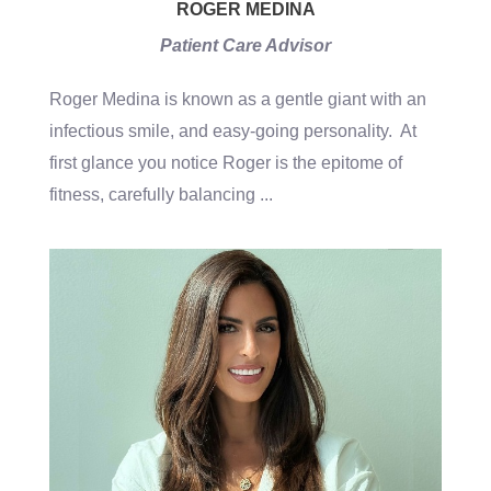
ROGER MEDINA
Patient Care Advisor
Roger Medina is known as a gentle giant with an
infectious smile, and easy-going personality. At
first glance you notice Roger is the epitome of
fitness, carefully balancing
...