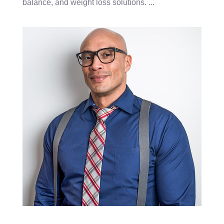
balance, and weight loss solutions.
...