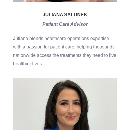
JULIANA SALUNEK
Patient Care Advisor
Juliana blends healthcare operations expertise
with a passion for patient care, helping thousands
nationwide access the treatments they need to live
healthier lives.
...