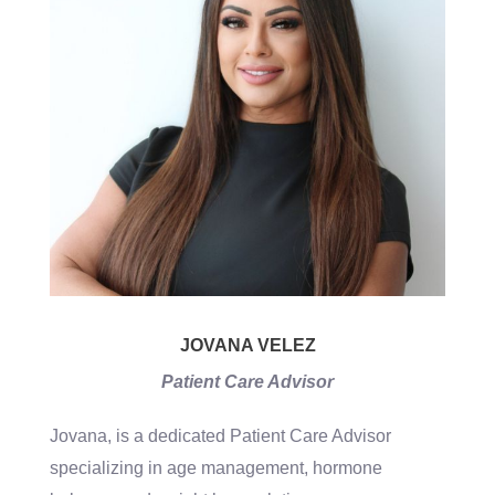
JOVANA VELEZ
Patient Care Advisor
Jovana, is a dedicated Patient Care Advisor
specializing in age management, hormone