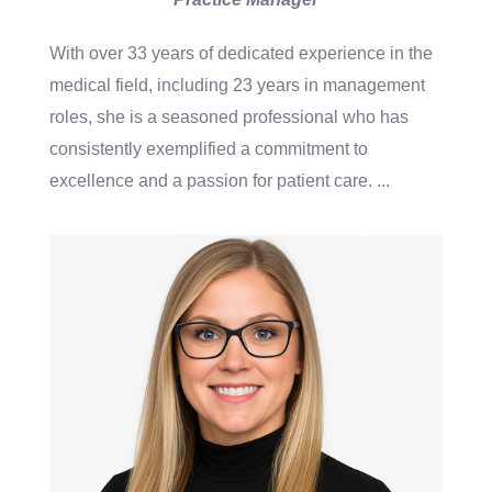
With over 33 years of dedicated experience in the
medical field, including 23 years in management
roles, she is a seasoned professional who has
consistently exemplified a commitment to
excellence and a passion for patient care.
...