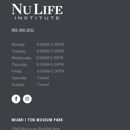
855.400.2011
Monday 9:00AM-5:30PM
Tuesday 9:00AM-5:30PM
Wednesday 9:00AM-5:30PM
Thursday 9:00AM-5:30PM
Friday 9:00AM-5:30PM
Saturday Closed
Sunday Closed
MIAMI I TEN MUSEUM PARK
1040 Biscayne Blvd 8th floor,