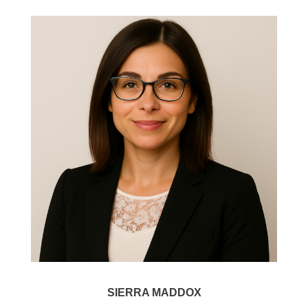
SIERRA MADDOX