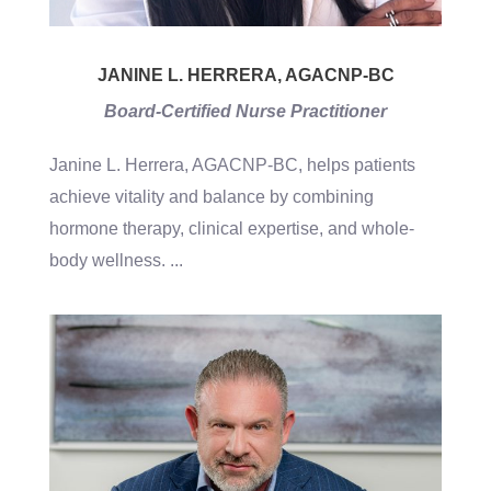
JANINE L. HERRERA, AGACNP-BC
Board-Certified Nurse Practitioner
Janine L. Herrera, AGACNP-BC, helps patients
achieve vitality and balance by combining
hormone therapy, clinical expertise, and whole-
body wellness.
...