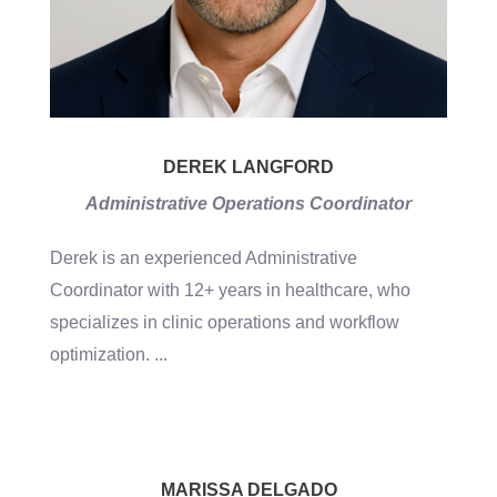
DEREK LANGFORD
Administrative Operations Coordinator
Derek is an experienced Administrative
Coordinator with 12+ years in healthcare, who
specializes in clinic operations and workflow
optimization.
...
MARISSA DELGADO