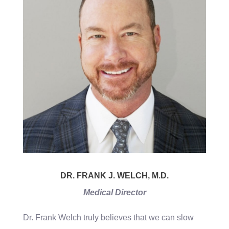
DR. FRANK J. WELCH, M.D.
Medical Director
Dr. Frank Welch truly believes that we can slow