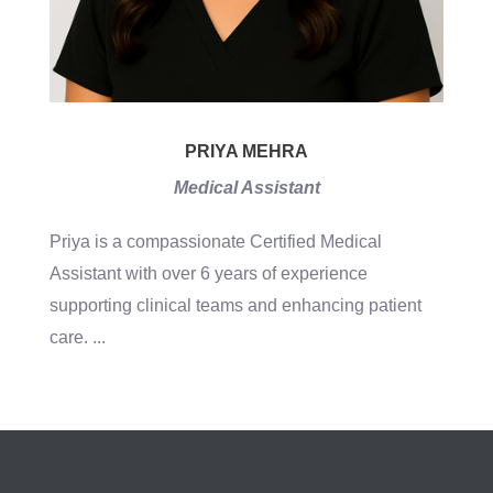
PRIYA MEHRA
Medical Assistant
Priya is a compassionate Certified Medical
Assistant with over 6 years of experience
supporting clinical teams and enhancing patient
care.
...