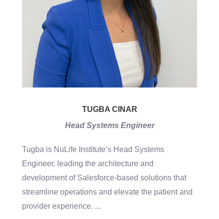
TUGBA CINAR
Head Systems Engineer
Tugba is NuLife Institute’s Head Systems
Engineer, leading the architecture and
development of Salesforce-based solutions that
streamline operations and elevate the patient and
provider experience.
...