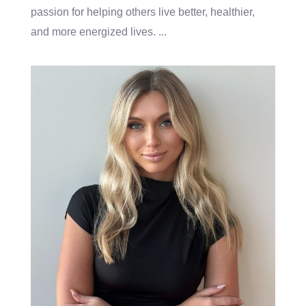
passion for helping others live better, healthier,
and more energized lives.
...