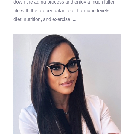
down the aging process and enjoy a much fuller
life with the proper balance of hormone levels,
diet, nutrition, and exercise.
...