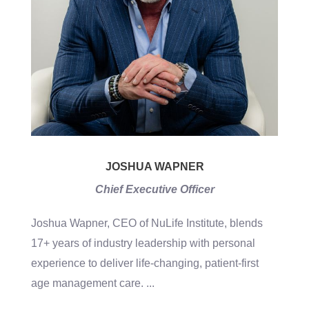
JOSHUA WAPNER
Chief Executive Officer
Joshua Wapner, CEO of NuLife Institute, blends
17+ years of industry leadership with personal
experience to deliver life-changing, patient-first
age management care.
...