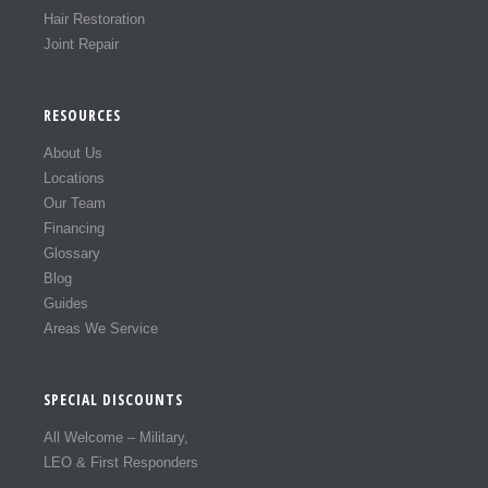
Hair Restoration
Joint Repair
RESOURCES
About Us
Locations
Our Team
Financing
Glossary
Blog
Guides
Areas We Service
SPECIAL DISCOUNTS
All Welcome – Military,
LEO & First Responders