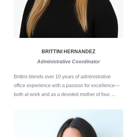
BRITTINI HERNANDEZ
Administrative Coordinator
Brittini blends over 10 years of administrative
office experience with a passion for excellence—
both at work and as a devoted mother of four.
...