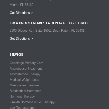
Miami, FL 33132
Get Directions->
BOCA RATON I GLADES TWIN PLAZA – EAST TOWER
2300 Glades Rd., Suite 150E, Boca Raton, FL 33431
Get Directions->
SERVICES
Concierge Primary Care
Andropause Treatment
Testosterone Therapy
Medical Weight Loss
Menopause Treatment
Bioidentical Hormones
Hormone Therapy
Growth Hormone (HGH Therapy)
Low Testosterone