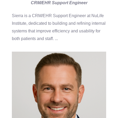
CRM/EHR Support Engineer
Sierra is a CRM/EHR Support Engineer at NuLife
Institute, dedicated to building and refining internal
systems that improve efficiency and usability for
both patients and staff.
...