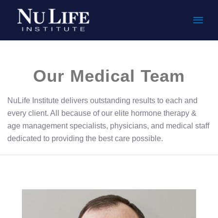
Mai
Men
Our Medical Team
NuLife Institute delivers outstanding results to each and
every client. All because of our elite hormone therapy &
age management specialists, physicians, and medical staff
dedicated to providing the best care possible.