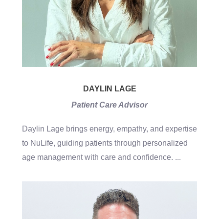
DAYLIN LAGE
Patient Care Advisor
Daylin Lage brings energy, empathy, and expertise
to NuLife, guiding patients through personalized
age management with care and confidence.
...