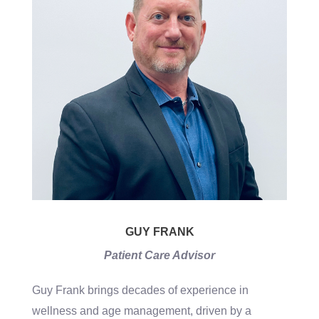
GUY FRANK
Patient Care Advisor
Guy Frank brings decades of experience in
wellness and age management, driven by a