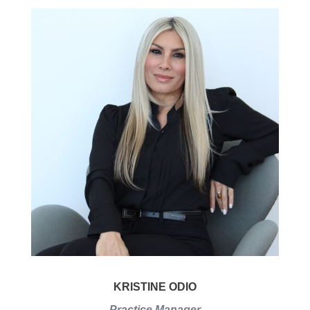
KRISTINE ODIO
Practice Manager