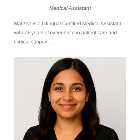
Medical Assistant
Marissa is a bilingual Certified Medical Assistant
with 7+ years of experience in patient care and
clinical support.
...