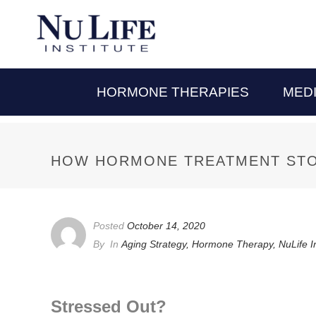
HORMONE THERAPIES
MED
HOW HORMONE TREATMENT STO
Posted
October 14, 2020
By
In
Aging Strategy
,
Hormone Therapy
,
NuLife I
Stressed Out?