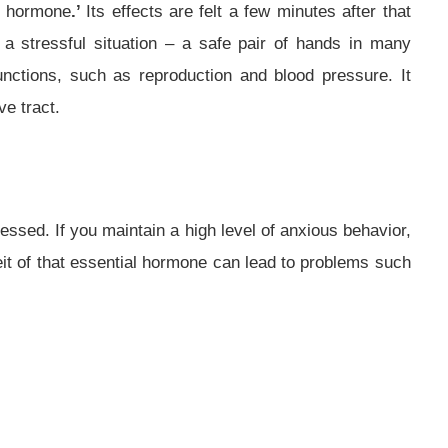
ss hormone
.’
Its effects are felt a few minutes after that
in a stressful situation – a safe pair of hands in many
unctions, such as reproduction and blood pressure. It
e tract.
essed. If you maintain a high level of anxious behavior,
feit of that essential hormone can lead to problems such