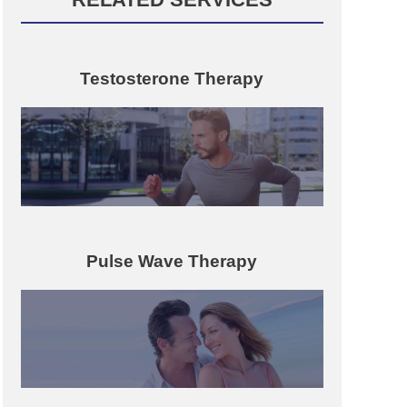
Testosterone Therapy
Pulse Wave Therapy