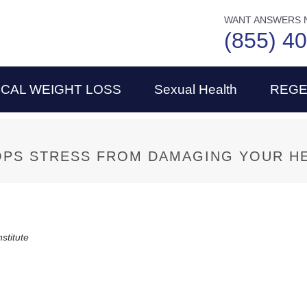
WANT ANSWERS 
(855) 4
ICAL WEIGHT LOSS
Sexual Health
REGE
PS STRESS FROM DAMAGING YOUR H
nstitute