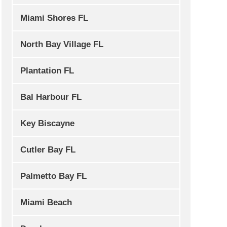
Miami Shores FL
North Bay Village FL
Plantation FL
Bal Harbour FL
Key Biscayne
Cutler Bay FL
Palmetto Bay FL
Miami Beach