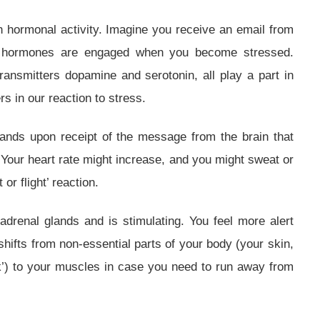
h hormonal activity. Imagine you receive an email from
of hormones are engaged when you become stressed.
ransmitters dopamine and serotonin, all play a part in
s in our reaction to stress.
lands upon receipt of the message from the brain that
. Your heart rate might increase, and you might sweat or
 or flight’ reaction.
drenal glands and is stimulating. You feel more alert
shifts from non-essential parts of your body (your skin,
k’) to your muscles in case you need to run away from