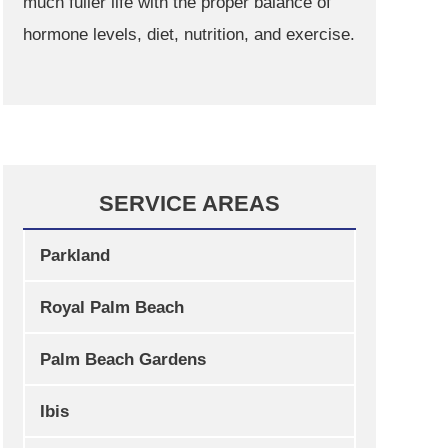
much fuller life with the proper balance of
hormone levels, diet, nutrition, and exercise.
SERVICE AREAS
Parkland
Royal Palm Beach
Palm Beach Gardens
Ibis