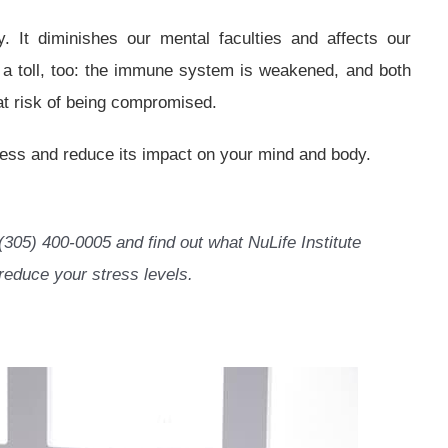
. It diminishes our mental faculties and affects our
es a toll, too: the immune system is weakened, and both
at risk of being compromised.
ress and reduce its impact on your mind and body.
(305) 400-0005 and find out what NuLife Institute
reduce your stress levels.