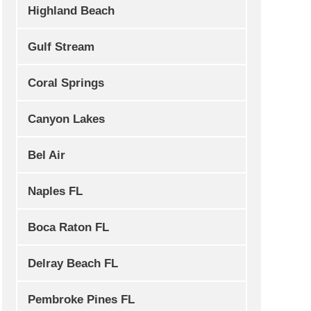
Highland Beach
Gulf Stream
Coral Springs
Canyon Lakes
Bel Air
Naples FL
Boca Raton FL
Delray Beach FL
Pembroke Pines FL