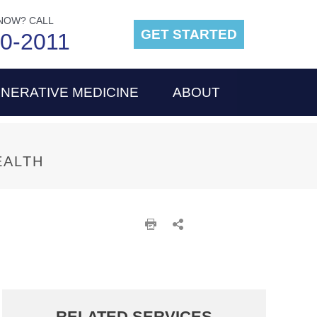
NOW? CALL
GET STARTED
00-2011
NERATIVE MEDICINE
ABOUT
EALTH
RELATED SERVICES