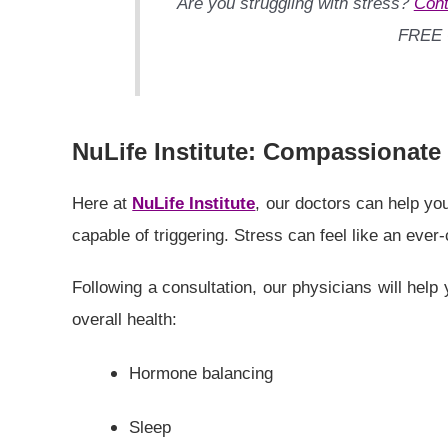
Are you struggling with stress?
Cont
FREE
NuLife Institute: Compassionate
Here at
NuLife Institute
, our doctors can help you
capable of triggering. Stress can feel like an ever
Following a consultation, our physicians will help
overall health:
Hormone balancing
Sleep