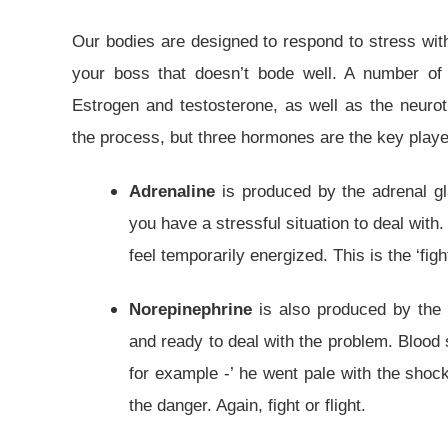
Our bodies are designed to respond to stress wit
your boss that doesn’t bode well. A number 
Estrogen and testosterone, as well as the neurot
the process, but three hormones are the key player
Adrenaline
is produced by the adrenal g
you have a stressful situation to deal with
feel temporarily energized. This is the ‘fight
Norepinephrine
is also produced by the a
and ready to deal with the problem. Blood 
for example -’ he went pale with the shoc
the danger. Again, fight or flight.