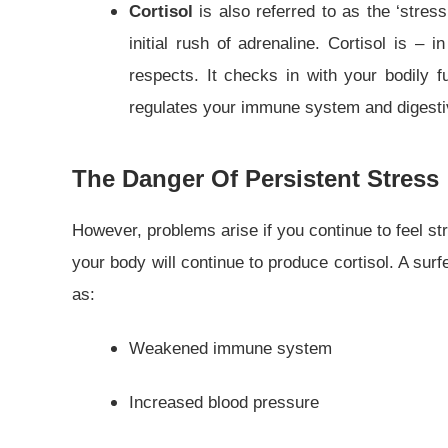
Cortisol
is also referred to as the ‘stre
initial rush of adrenaline. Cortisol is – 
respects. It checks in with your bodily f
regulates your immune system and digestiv
The Danger Of Persistent Stress
However, problems arise if you continue to feel str
your body will continue to produce cortisol. A sur
as:
Weakened immune system
Increased blood pressure