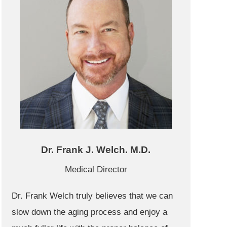
Dr. Frank J. Welch. M.D.
Medical Director
Dr. Frank Welch truly believes that we can
slow down the aging process and enjoy a