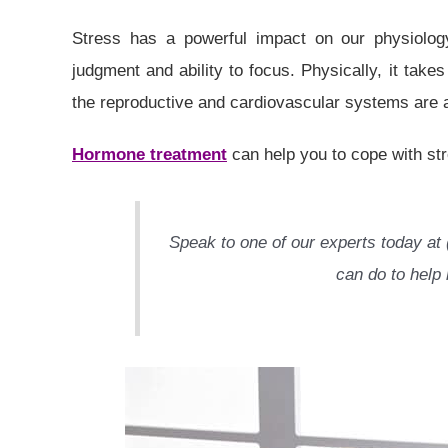
Stress has a powerful impact on our physiology
judgment and ability to focus. Physically, it tak
the reproductive and cardiovascular systems are 
Hormone treatment
can help you to cope with st
Speak to one of our experts today at 
can do to help 