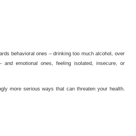
rds behavioral ones – drinking too much alcohol, over
– and emotional ones, feeling isolated, insecure, or
ngly more serious ways that can threaten your health.