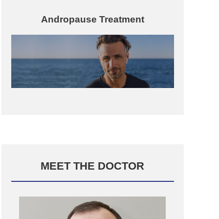
Andropause Treatment
MEET THE DOCTOR