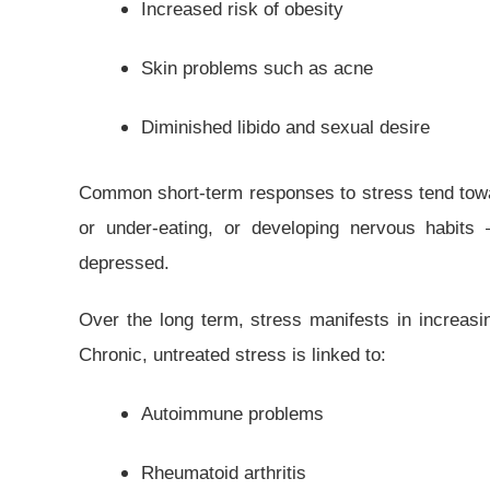
Increased risk of obesity
Skin problems such as acne
Diminished libido and sexual desire
Common short-term responses to stress tend towa
or under-eating, or developing nervous habits 
depressed.
Over the long term, stress manifests in increasi
Chronic, untreated stress is linked to:
Autoimmune problems
Rheumatoid arthritis