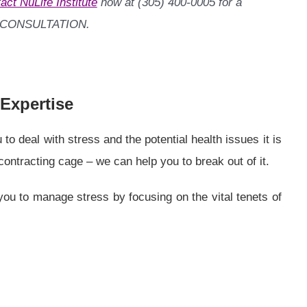
act NuLife Institute
now at (305) 400-0005 for a
 CONSULTATION.
 Expertise
 to deal with stress and the potential health issues it is
-contracting cage – we can help you to break out of it.
 you to manage stress by focusing on the vital tenets of