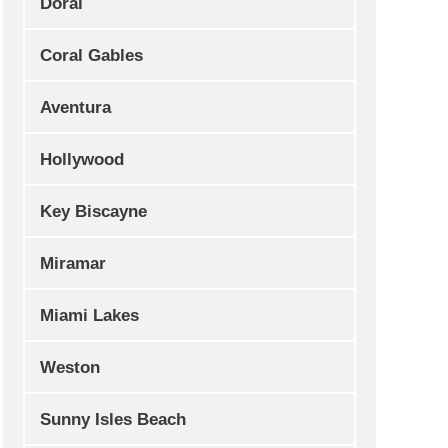
Doral
Coral Gables
Aventura
Hollywood
Key Biscayne
Miramar
Miami Lakes
Weston
Sunny Isles Beach