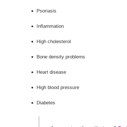
Psoriasis
Inflammation
High cholesterol
Bone density problems
Heart disease
High blood pressure
Diabetes