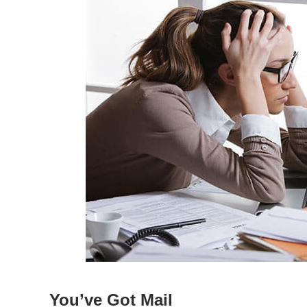
You’ve Got Mail