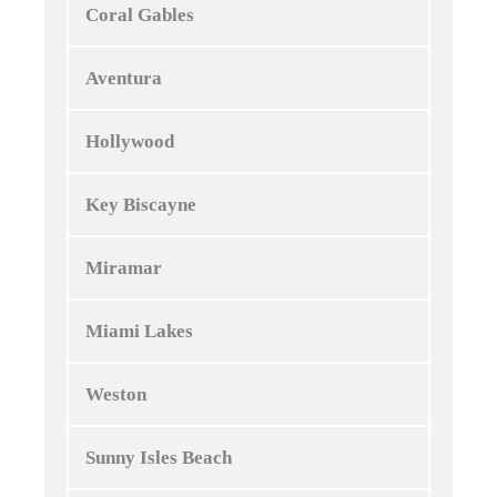
Coral Gables
Aventura
Hollywood
Key Biscayne
Miramar
Miami Lakes
Weston
Sunny Isles Beach