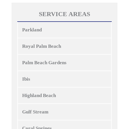
SERVICE AREAS
Parkland
Royal Palm Beach
Palm Beach Gardens
Ibis
Highland Beach
Gulf Stream
Coral Springs