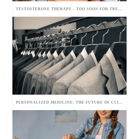
TESTOSTERONE THERAPY – TOO SOON FOR TREATMENT?
PERSONALIZED MEDICINE: THE FUTURE OF CLINICAL CARE