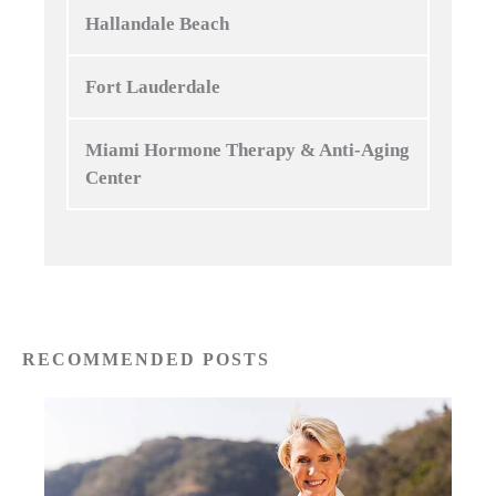
Hallandale Beach
Fort Lauderdale
Miami Hormone Therapy & Anti-Aging
Center
RECOMMENDED POSTS