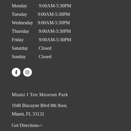
Monday 9:00AM-5:30PM
Tuesday 9:00AM-5:30PM
Wednesday 9:00AM-5:30PM
Thursday 9:00AM-5:30PM
Friday 9:00AM-5:30PM
Saturday Closed
Sunday Closed
Miami I Ten Museum Park
1040 Biscayne Blvd 8th floor,
Miami, FL 33132
Get Directions->