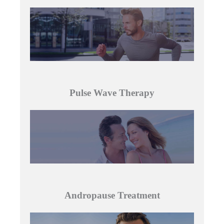
Pulse Wave Therapy
Andropause Treatment