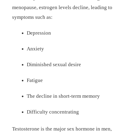
menopause, estrogen levels decline, leading to
symptoms such as:
Depression
Anxiety
Diminished sexual desire
Fatigue
The decline in short-term memory
Difficulty concentrating
Testosterone is the major sex hormone in men,