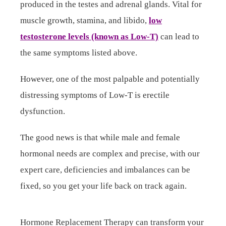
produced in the testes and adrenal glands. Vital for
muscle growth, stamina, and libido,
low
testosterone levels (known as Low-T)
can lead to
the same symptoms listed above.
However, one of the most palpable and potentially
distressing symptoms of Low-T is erectile
dysfunction.
The good news is that while male and female
hormonal needs are complex and precise, with our
expert care, deficiencies and imbalances can be
fixed, so you get your life back on track again.
Hormone Replacement Therapy can transform your