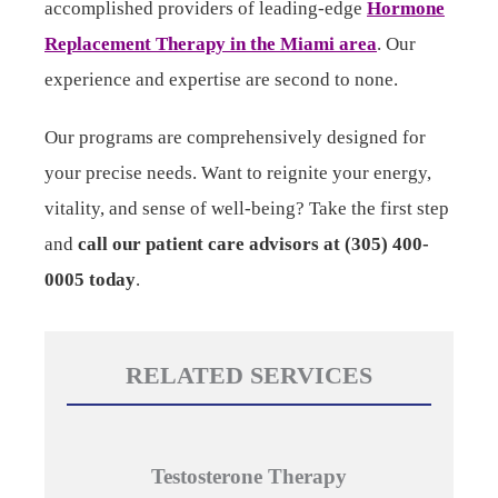
accomplished providers of leading-edge
Hormone
Replacement Therapy in the Miami area
. Our
experience and expertise are second to none.
Our programs are comprehensively designed for
your precise needs. Want to reignite your energy,
vitality, and sense of well-being? Take the first step
and
call our patient care advisors at (305) 400-
0005 today
.
RELATED SERVICES
Testosterone Therapy