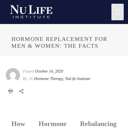
Mai
Me
HORMONE REPLACEMENT FOR
MEN & WOMEN: THE FACTS
Posted
October 14, 2020
By
In
Hormone Therapy
,
NuLife Institute
How Hormone Rebalancing