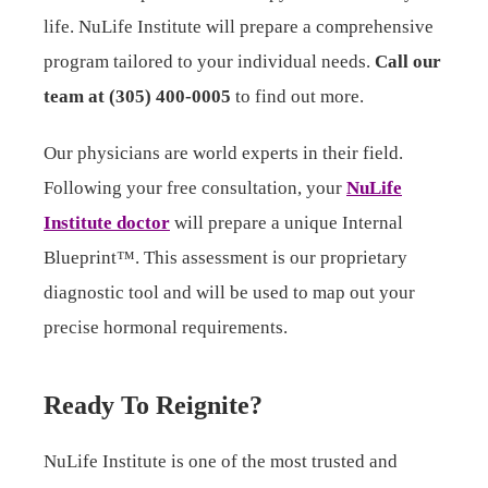
life. NuLife Institute will prepare a comprehensive
program tailored to your individual needs.
Call our
team at (305) 400-0005
to find out more.
Our physicians are world experts in their field.
Following your free consultation, your
NuLife
Institute doctor
will prepare a unique Internal
Blueprint™. This assessment is our proprietary
diagnostic tool and will be used to map out your
precise hormonal requirements.
Ready To Reignite?
NuLife Institute is one of the most trusted and