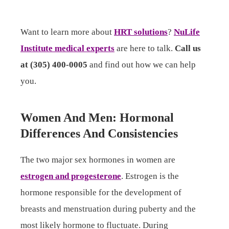
Want to learn more about
HRT solutions
?
NuLife
Institute medical experts
are here to talk.
Call us
at (305) 400-0005
and find out how we can help
you.
Women And Men: Hormonal
Differences And Consistencies
The two major sex hormones in women are
estrogen and progesterone
. Estrogen is the
hormone responsible for the development of
breasts and menstruation during puberty and the
most likely hormone to fluctuate. During