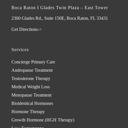
Boca Raton I Glades Twin Plaza – East Tower
2300 Glades Rd., Suite 150E, Boca Raton, FL 33431
Get Directions->
Services
Concierge Primary Care
Andropause Treatment
Testosterone Therapy
Medical Weight Loss
Menopause Treatment
Bioidentical Hormones
Hormone Therapy
Growth Hormone (HGH Therapy)