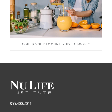
COULD YOUR IMMUNITY USE A BOOST?
855.400.2011