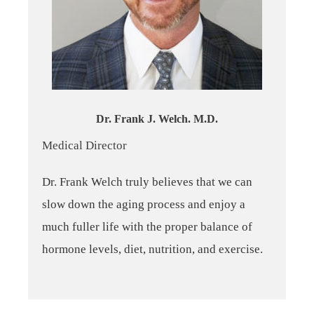
Dr. Frank J. Welch. M.D.
Medical Director
Dr. Frank Welch truly believes that we can
slow down the aging process and enjoy a
much fuller life with the proper balance of
hormone levels, diet, nutrition, and exercise.