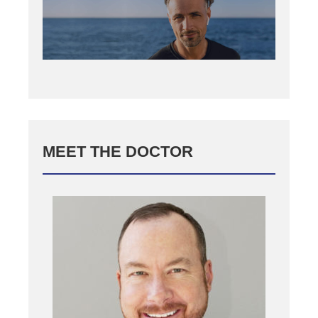
MEET THE DOCTOR