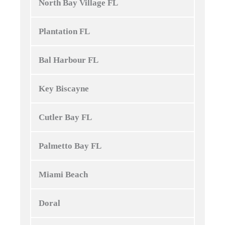
North Bay Village FL
Plantation FL
Bal Harbour FL
Key Biscayne
Cutler Bay FL
Palmetto Bay FL
Miami Beach
Doral