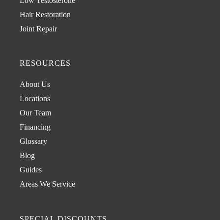
Low Testosterone
Hair Restoration
Joint Repair
RESOURCES
About Us
Locations
Our Team
Financing
Glossary
Blog
Guides
Areas We Service
SPECIAL DISCOUNTS