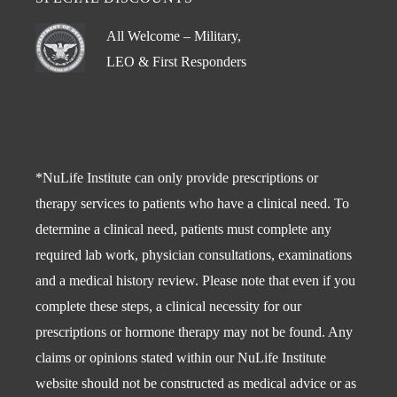
All Welcome – Military,
LEO & First Responders
*NuLife Institute can only provide prescriptions or
therapy services to patients who have a clinical need. To
determine a clinical need, patients must complete any
required lab work, physician consultations, examinations
and a medical history review. Please note that even if you
complete these steps, a clinical necessity for our
prescriptions or hormone therapy may not be found. Any
claims or opinions stated within our NuLife Institute
website should not be constructed as medical advice or as