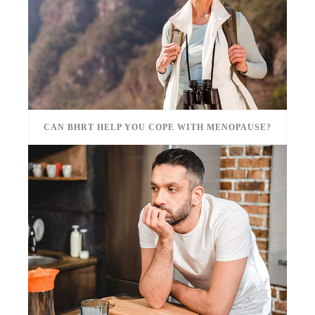
CAN BHRT HELP YOU COPE WITH MENOPAUSE?