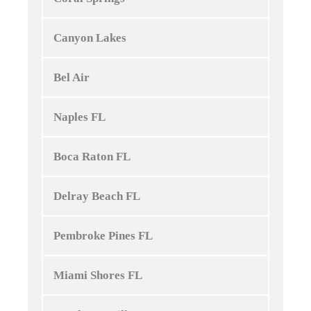
Canyon Lakes
Bel Air
Naples FL
Boca Raton FL
Delray Beach FL
Pembroke Pines FL
Miami Shores FL