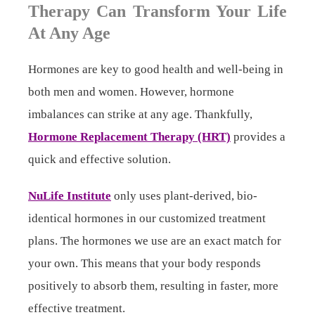
Therapy Can Transform Your Life
At Any Age
Hormones are key to good health and well-being in
both men and women. However, hormone
imbalances can strike at any age. Thankfully,
Hormone Replacement Therapy (HRT)
provides a
quick and effective solution.
NuLife Institute
only uses plant-derived, bio-
identical hormones in our customized treatment
plans. The hormones we use are an exact match for
your own. This means that your body responds
positively to absorb them, resulting in faster, more
effective treatment.