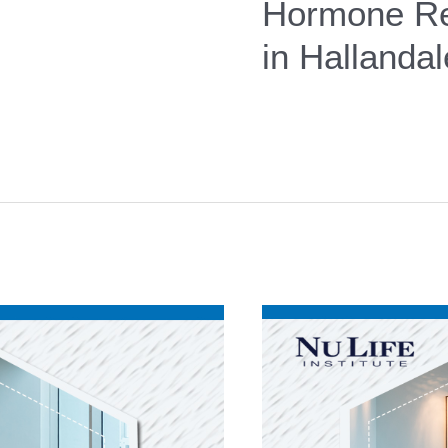
Hormone Re
in Hallanda