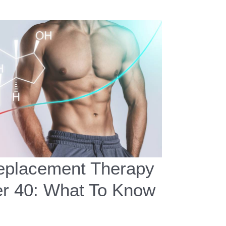
placement Therapy
er 40: What To Know