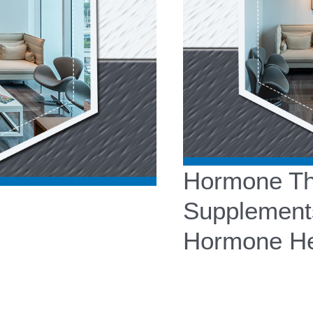
Hormone The
Supplement
Hormone He