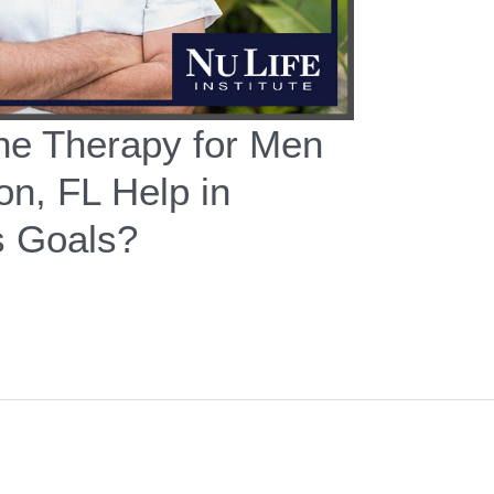
e Therapy for Men
on, FL Help in
s Goals?