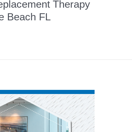
placement Therapy
le Beach FL