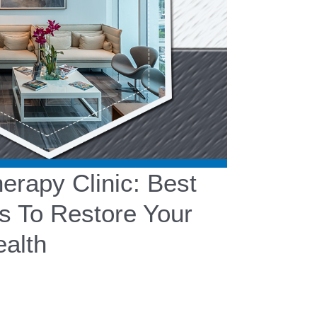
rapy Clinic: Best
s To Restore Your
alth