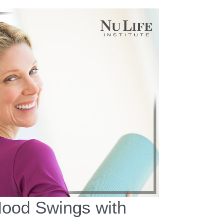
ood Swings with