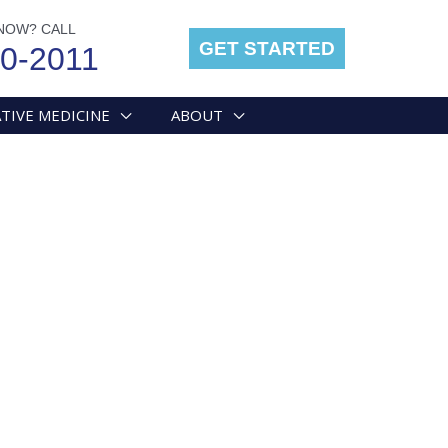
NOW? CALL
GET STARTED
00-2011
TIVE MEDICINE
ABOUT