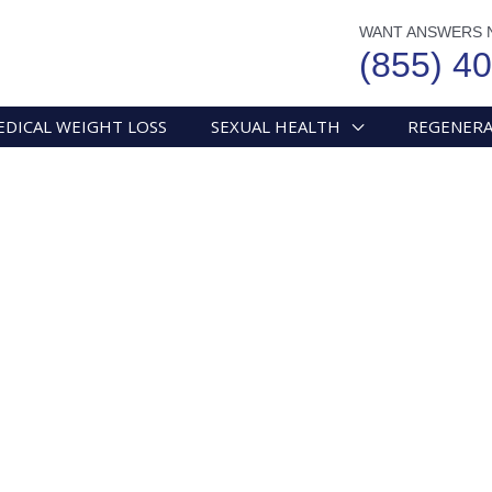
WANT ANSWERS 
(855) 4
EDICAL WEIGHT LOSS
SEXUAL HEALTH
REGENERA