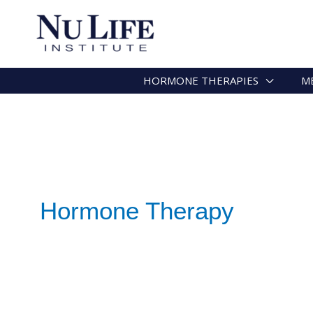
HORMONE THERAPIES
M
Hormone Therapy