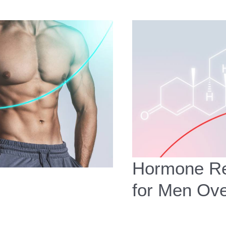
Hormone Re
for Men Ov