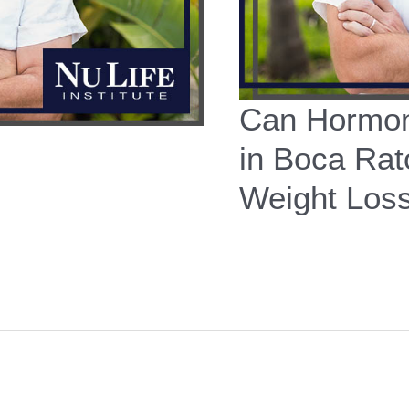
Can Hormon
in Boca Rat
Weight Los