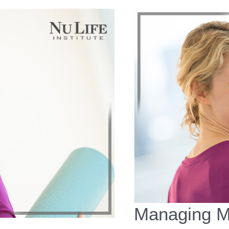
Managing M