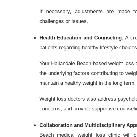
If necessary, adjustments are made t
challenges or issues.
Health Education and Counseling:
A cru
patients regarding healthy lifestyle choices
Your Hallandale Beach-based weight loss d
the underlying factors contributing to weig
maintain a healthy weight in the long term.
Weight loss doctors also address psycholo
concerns, and provide supportive counsel
Collaboration and Multidisciplinary App
Beach medical weight loss clinic will of