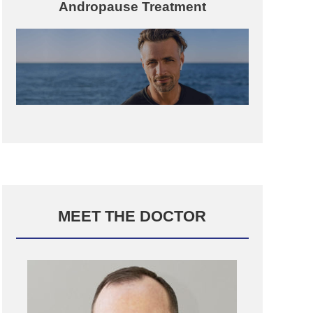
Andropause Treatment
MEET THE DOCTOR