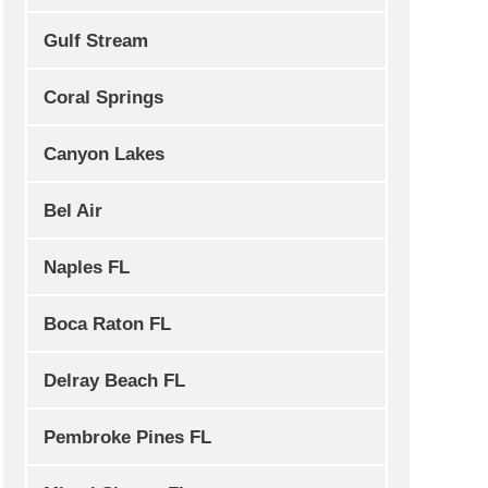
Gulf Stream
Coral Springs
Canyon Lakes
Bel Air
Naples FL
Boca Raton FL
Delray Beach FL
Pembroke Pines FL