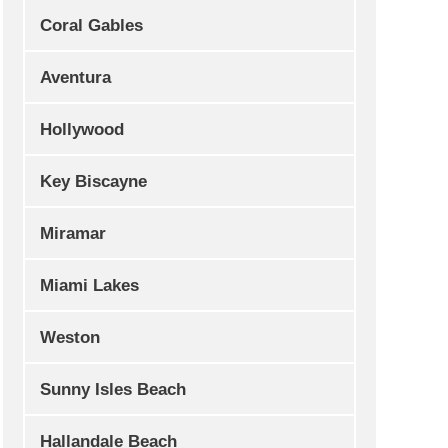
Coral Gables
Aventura
Hollywood
Key Biscayne
Miramar
Miami Lakes
Weston
Sunny Isles Beach
Hallandale Beach