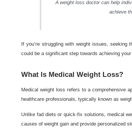
A weight loss doctor can help indiv
achieve th
If you’re struggling with weight issues, seeking 
could be a significant step towards achieving your
What Is Medical Weight Loss?
Medical weight loss refers to a comprehensive a
healthcare professionals, typically known as weigh
Unlike fad diets or quick-fix solutions, medical 
causes of weight gain and provide personalized str