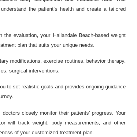
understand the patient’s health and create a tailored
 the evaluation, your Hallandale Beach-based weight
reatment plan that suits your unique needs.
tary modifications, exercise routines, behavior therapy,
es, surgical interventions.
you to set realistic goals and provides ongoing guidance
urney.
doctors closely monitor their patients’ progress. Your
tor will track weight, body measurements, and other
veness of your customized treatment plan.