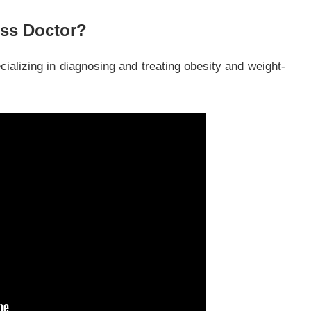
oss Doctor?
cializing in diagnosing and treating obesity and weight-