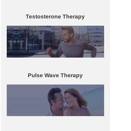
Testosterone Therapy
Pulse Wave Therapy