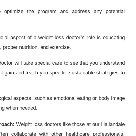
o optimize the program and address any potential
cial aspect of a weight loss doctor’s role is educating
, proper nutrition, and exercise.
octor will take special care to see that you understand
ht gain and teach you specific sustainable strategies to
gical aspects, such as emotional eating or body image
ing when needed.
roach:
Weight loss doctors like those at our Hallandale
ten collaborate with other healthcare professionals,