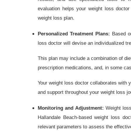
evaluation helps your weight loss doctor 
weight loss plan.
Personalized Treatment Plans:
Based on
loss doctor will devise an individualized t
This plan may include a combination of die
prescription medications, and, in some cas
Your weight loss doctor collaborates with 
and support throughout your weight loss jo
Monitoring and Adjustment:
Weight loss 
Hallandale Beach-based weight loss doc
relevant parameters to assess the effecti