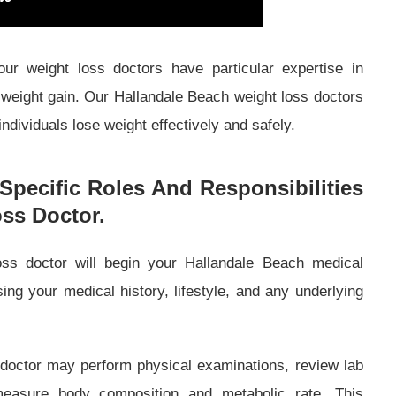
ur weight loss doctors have particular expertise in
 weight gain. Our Hallandale Beach weight loss doctors
ndividuals lose weight effectively and safely.
Specific Roles And Responsibilities
ss Doctor.
ss doctor will begin your Hallandale Beach medical
ng your medical history, lifestyle, and any underlying
doctor may perform physical examinations, review lab
measure body composition and metabolic rate. This