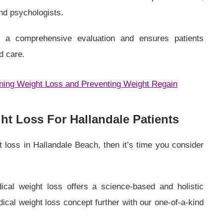
and psychologists.
es a comprehensive evaluation and ensures patients
d care.
ining Weight Loss and Preventing Weight Regain
t Loss For Hallandale Patients
t loss in Hallandale Beach, then it’s time you consider
ical weight loss offers a science-based and holistic
al weight loss concept further with our one-of-a-kind