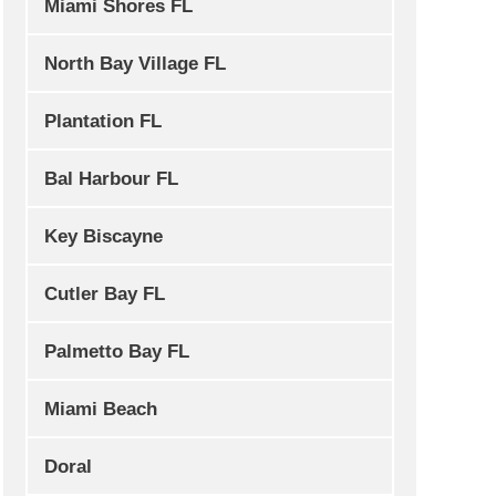
Miami Shores FL
North Bay Village FL
Plantation FL
Bal Harbour FL
Key Biscayne
Cutler Bay FL
Palmetto Bay FL
Miami Beach
Doral