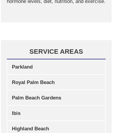
hormone levels, diet, nutrition, and exercise.
SERVICE AREAS
Parkland
Royal Palm Beach
Palm Beach Gardens
Ibis
Highland Beach