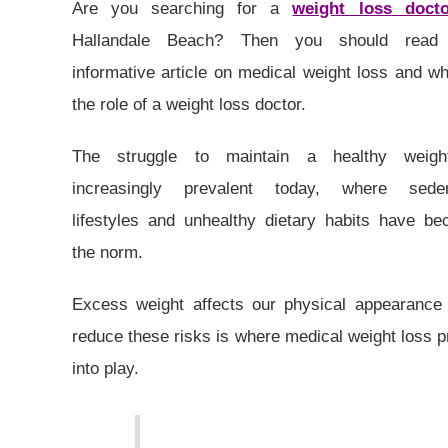
Are you searching for a
weight loss docto
Hallandale Beach? Then you should read 
informative article on medical weight loss and wh
the role of a weight loss doctor.
The struggle to maintain a healthy weigh
increasingly prevalent today, where seden
lifestyles and unhealthy dietary habits have b
the norm.
Excess weight affects our physical appearance 
reduce these risks is where medical weight loss 
into play.