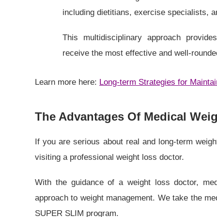
including dietitians, exercise specialists, 
This multidisciplinary approach provid
receive the most effective and well-rounde
Learn more here:
Long-term Strategies for Mainta
The Advantages Of Medical Weigh
If you are serious about real and long-term weigh
visiting a professional weight loss doctor.
With the guidance of a weight loss doctor, med
approach to weight management. We take the medic
SUPER SLIM program.