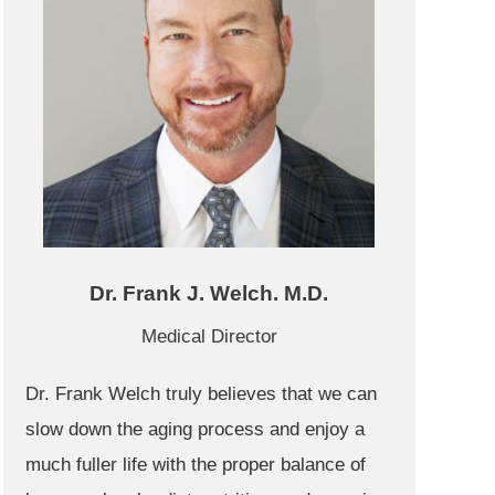
Dr. Frank J. Welch. M.D.
Medical Director
Dr. Frank Welch truly believes that we can
slow down the aging process and enjoy a
much fuller life with the proper balance of