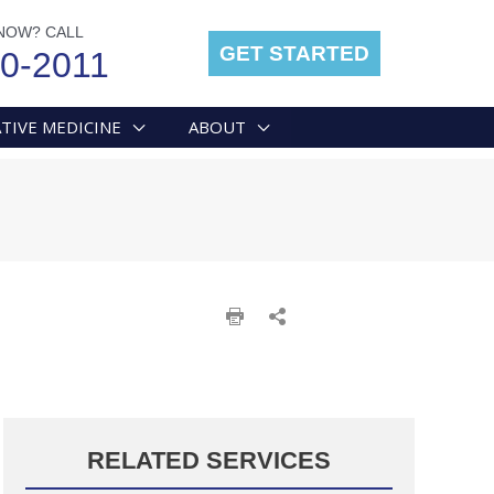
NOW? CALL
GET STARTED
00-2011
TIVE MEDICINE
ABOUT
RELATED SERVICES