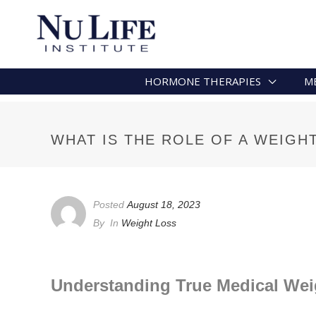
HORMONE THERAPIES
M
WHAT IS THE ROLE OF A WEIGH
Posted
August 18, 2023
By
In
Weight Loss
Understanding True Medical Wei