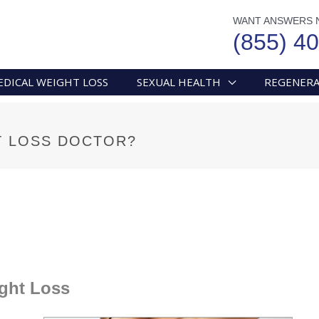
WANT ANSWERS 
(855) 4
EDICAL WEIGHT LOSS
SEXUAL HEALTH
REGENERA
T LOSS DOCTOR?
ght Loss