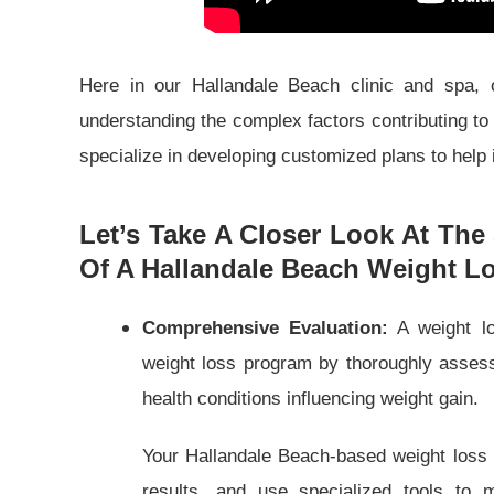
Here in our Hallandale Beach clinic and spa, o
understanding the complex factors contributing to
specialize in developing customized plans to help i
Let’s Take A Closer Look At The 
Of A Hallandale Beach Weight Lo
Comprehensive Evaluation:
A weight lo
weight loss program by thoroughly assessi
health conditions influencing weight gain.
Your Hallandale Beach-based weight loss 
results, and use specialized tools to 