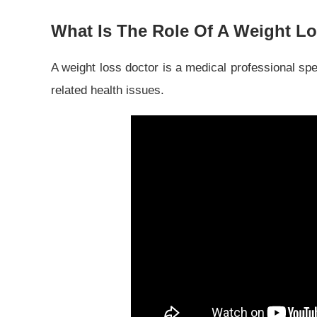
What Is The Role Of A Weight L
A weight loss doctor is a medical professional spe
related health issues.