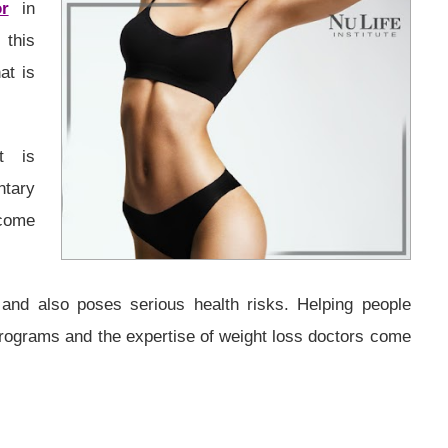
r
in
this
at is
t is
tary
ecome
and also poses serious health risks. Helping people
programs and the expertise of weight loss doctors come