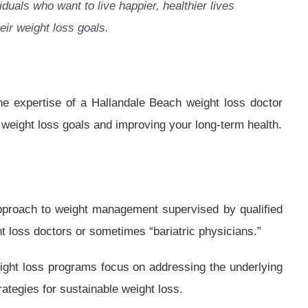
iduals who want to live happier, healthier lives
eir weight loss goals.
the expertise of a Hallandale Beach weight loss doctor
 weight loss goals and improving your long-term health.
pproach to weight management supervised by qualified
t loss doctors or sometimes “bariatric physicians.”
weight loss programs focus on addressing the underlying
ategies for sustainable weight loss.