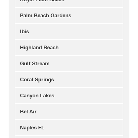
Palm Beach Gardens
Ibis
Highland Beach
Gulf Stream
Coral Springs
Canyon Lakes
Bel Air
Naples FL