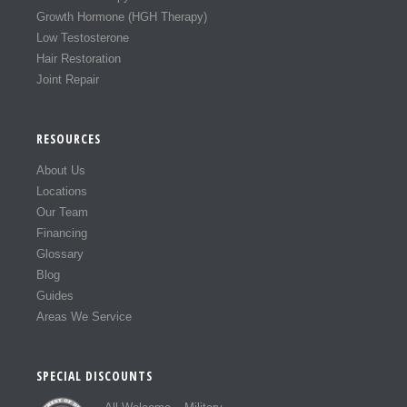
Growth Hormone (HGH Therapy)
Low Testosterone
Hair Restoration
Joint Repair
RESOURCES
About Us
Locations
Our Team
Financing
Glossary
Blog
Guides
Areas We Service
SPECIAL DISCOUNTS