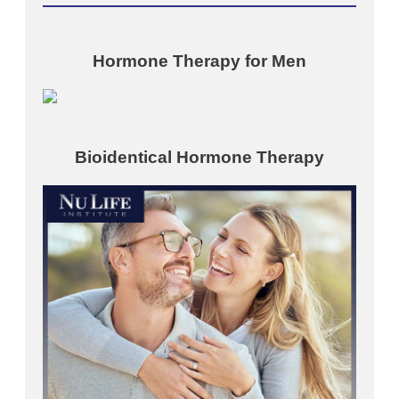
Hormone Therapy for Men
Bioidentical Hormone Therapy