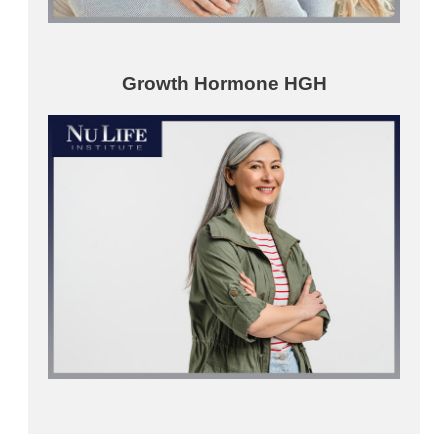
Growth Hormone HGH