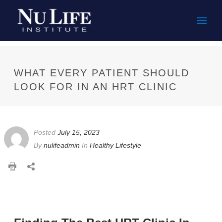
Mai
Men
WHAT EVERY PATIENT SHOULD
LOOK FOR IN AN HRT CLINIC
Posted
July 15, 2023
By
nulifeadmin
In
Healthy Lifestyle