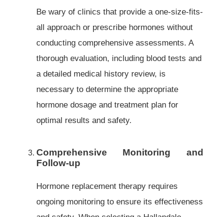
Be wary of clinics that provide a one-size-fits-
all approach or prescribe hormones without
conducting comprehensive assessments. A
thorough evaluation, including blood tests and
a detailed medical history review, is
necessary to determine the appropriate
hormone dosage and treatment plan for
optimal results and safety.
Comprehensive Monitoring and
Follow-up
Hormone replacement therapy requires
ongoing monitoring to ensure its effectiveness
and safety. When selecting a Hallandale