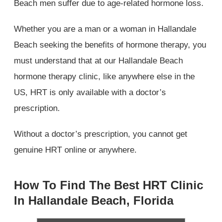
Beach men suffer due to age-related hormone loss.
Whether you are a man or a woman in Hallandale
Beach seeking the benefits of hormone therapy, you
must understand that at our Hallandale Beach
hormone therapy clinic, like anywhere else in the
US, HRT is only available with a doctor’s
prescription.
Without a doctor’s prescription, you cannot get
genuine HRT online or anywhere.
How To Find The Best HRT Clinic
In Hallandale Beach, Florida