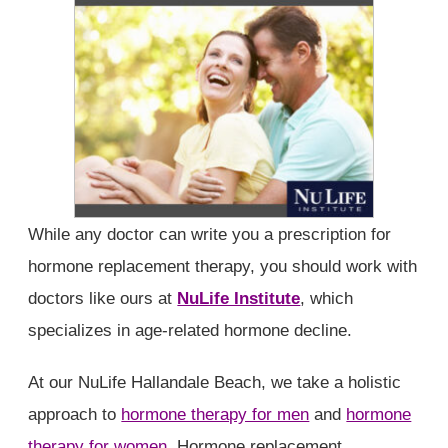
While any doctor can write you a prescription for
hormone replacement therapy, you should work with
doctors like ours at
NuLife Institute
, which
specializes in age-related hormone decline.
At our NuLife Hallandale Beach, we take a holistic
approach to
hormone therapy for men
and
hormone
therapy for women
. Hormone replacement