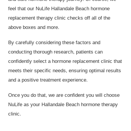
feel that our NuLife Hallandale Beach hormone
replacement therapy clinic checks off all of the
above boxes and more.
By carefully considering these factors and
conducting thorough research, patients can
confidently select a hormone replacement clinic that
meets their specific needs, ensuring optimal results
and a positive treatment experience.
Once you do that, we are confident you will choose
NuLife as your Hallandale Beach hormone therapy
clinic.