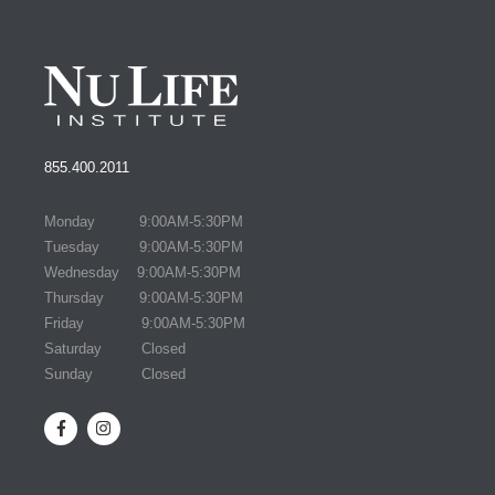
855.400.2011
Monday 9:00AM-5:30PM
Tuesday 9:00AM-5:30PM
Wednesday 9:00AM-5:30PM
Thursday 9:00AM-5:30PM
Friday 9:00AM-5:30PM
Saturday Closed
Sunday Closed