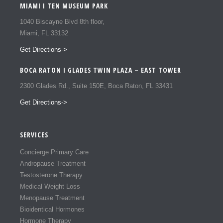
MIAMI I TEN MUSEUM PARK
1040 Biscayne Blvd 8th floor,
Miami, FL 33132
Get Directions->
BOCA RATON I GLADES TWIN PLAZA – EAST TOWER
2300 Glades Rd., Suite 150E, Boca Raton, FL 33431
Get Directions->
SERVICES
Concierge Primary Care
Andropause Treatment
Testosterone Therapy
Medical Weight Loss
Menopause Treatment
Bioidentical Hormones
Hormone Therapy