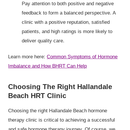
Pay attention to both positive and negative
feedback to form a balanced perspective. A
clinic with a positive reputation, satisfied
patients, and high ratings is more likely to
deliver quality care.
Learn more here:
Common Symptoms of Hormone
Imbalance and How BHRT Can Help
Choosing The Right Hallandale
Beach HRT Clinic
Choosing the right Hallandale Beach hormone
therapy clinic is critical to achieving a successful
and safe hormone therapy journey. Of course, we