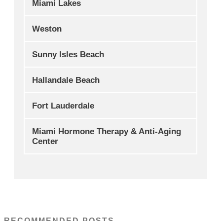
Miami Lakes
Weston
Sunny Isles Beach
Hallandale Beach
Fort Lauderdale
Miami Hormone Therapy & Anti-Aging
Center
RECOMMENDED POSTS