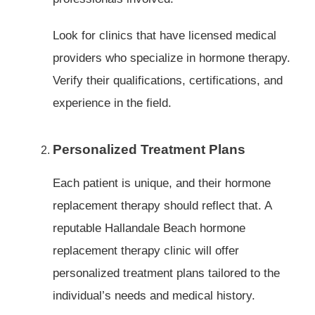
Look for clinics that have licensed medical
providers who specialize in hormone therapy.
Verify their qualifications, certifications, and
experience in the field.
Personalized Treatment Plans
Each patient is unique, and their hormone
replacement therapy should reflect that. A
reputable Hallandale Beach hormone
replacement therapy clinic will offer
personalized treatment plans tailored to the
individual’s needs and medical history.