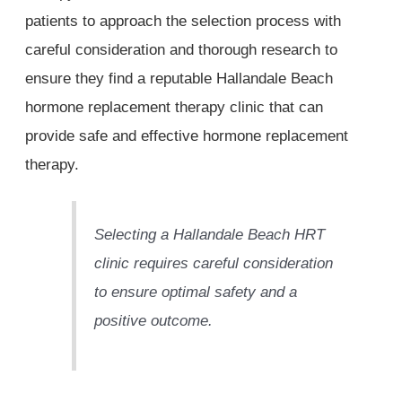
patients to approach the selection process with
careful consideration and thorough research to
ensure they find a reputable Hallandale Beach
hormone replacement therapy clinic that can
provide safe and effective hormone replacement
therapy.
Selecting a Hallandale Beach HRT
clinic requires careful consideration
to ensure optimal safety and a
positive outcome.