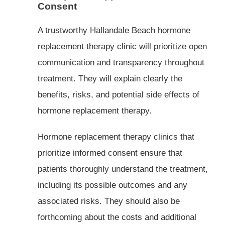
Consent
A trustworthy Hallandale Beach hormone
replacement therapy clinic will prioritize open
communication and transparency throughout
treatment. They will explain clearly the
benefits, risks, and potential side effects of
hormone replacement therapy.
Hormone replacement therapy clinics that
prioritize informed consent ensure that
patients thoroughly understand the treatment,
including its possible outcomes and any
associated risks. They should also be
forthcoming about the costs and additional