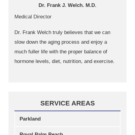
Dr. Frank J. Welch. M.D.
Medical Director
Dr. Frank Welch truly believes that we can
slow down the aging process and enjoy a
much fuller life with the proper balance of
hormone levels, diet, nutrition, and exercise.
SERVICE AREAS
Parkland
Royal Palm Beach