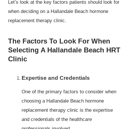
Let’s look at the key factors patients should look for
when deciding on a Hallandale Beach hormone
replacement therapy clinic.
The Factors To Look For When
Selecting A Hallandale Beach HRT
Clinic
Expertise and Credentials
One of the primary factors to consider when
choosing a Hallandale Beach hormone
replacement therapy clinic is the expertise
and credentials of the healthcare
professionals involved.