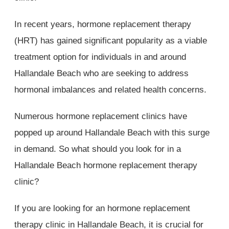
In recent years, hormone replacement therapy
(HRT) has gained significant popularity as a viable
treatment option for individuals in and around
Hallandale Beach who are seeking to address
hormonal imbalances and related health concerns.
Numerous hormone replacement clinics have
popped up around Hallandale Beach with this surge
in demand. So what should you look for in a
Hallandale Beach hormone replacement therapy
clinic?
If you are looking for an hormone replacement
therapy clinic in Hallandale Beach, it is crucial for