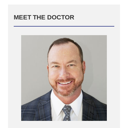
MEET THE DOCTOR