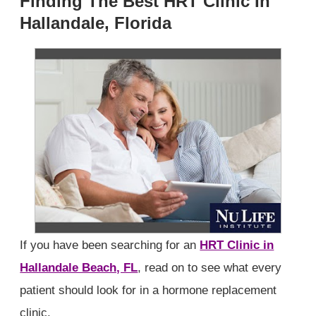
Finding The Best HRT Clinic In
Hallandale, Florida
If you have been searching for an
HRT Clinic in
Hallandale Beach, FL
, read on to see what every
patient should look for in a hormone replacement
clinic.