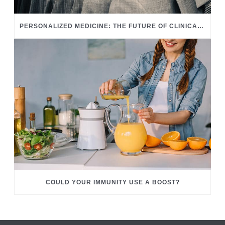
PERSONALIZED MEDICINE: THE FUTURE OF CLINICAL CARE
COULD YOUR IMMUNITY USE A BOOST?