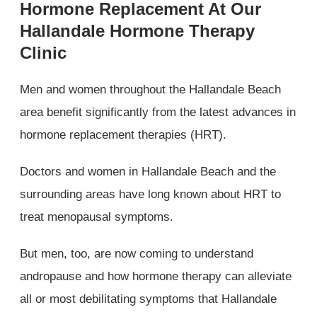
Hormone Replacement At Our
Hallandale Hormone Therapy
Clinic
Men and women throughout the Hallandale Beach
area benefit significantly from the latest advances in
hormone replacement therapies (HRT).
Doctors and women in Hallandale Beach and the
surrounding areas have long known about HRT to
treat menopausal symptoms.
But men, too, are now coming to understand
andropause and how hormone therapy can alleviate
all or most debilitating symptoms that Hallandale