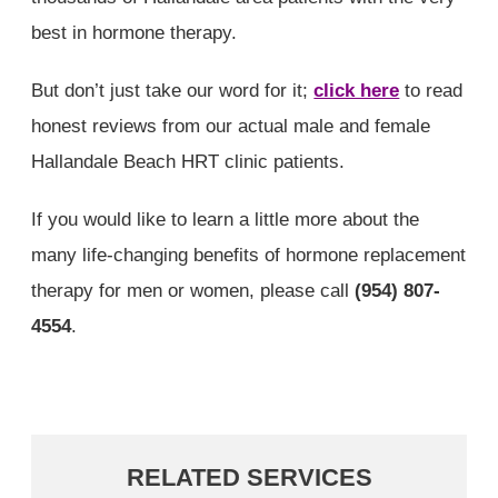
best in hormone therapy.
But don’t just take our word for it;
click here
to read
honest reviews from our actual male and female
Hallandale Beach HRT clinic patients.
If you would like to learn a little more about the
many life-changing benefits of hormone replacement
therapy for men or women, please call
(954) 807-
4554
.
RELATED SERVICES