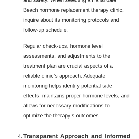
Beach hormone replacement therapy clinic,
inquire about its monitoring protocols and
follow-up schedule.
Regular check-ups, hormone level
assessments, and adjustments to the
treatment plan are crucial aspects of a
reliable clinic’s approach. Adequate
monitoring helps identify potential side
effects, maintains proper hormone levels, and
allows for necessary modifications to
optimize the therapy’s outcomes.
Transparent Approach and Informed