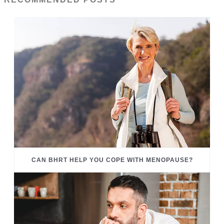
CAN BHRT HELP YOU COPE WITH MENOPAUSE?