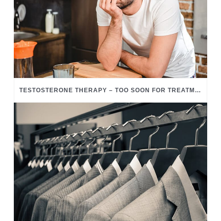
TESTOSTERONE THERAPY – TOO SOON FOR TREATMENT?