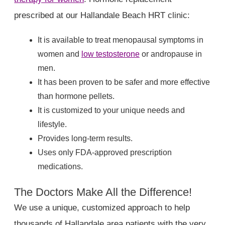
prescribed at our Hallandale Beach HRT clinic:
It is available to treat menopausal symptoms in
women and
low testosterone
or andropause in
men.
It has been proven to be safer and more effective
than hormone pellets.
It is customized to your unique needs and
lifestyle.
Provides long-term results.
Uses only FDA-approved prescription
medications.
The Doctors Make All the Difference!
We use a unique, customized approach to help
thousands of Hallandale area patients with the very