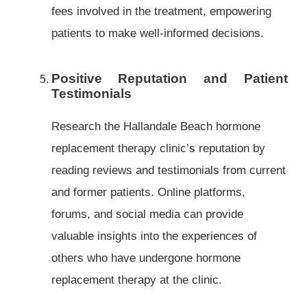
fees involved in the treatment, empowering
patients to make well-informed decisions.
Positive Reputation and Patient
Testimonials
Research the Hallandale Beach hormone
replacement therapy clinic’s reputation by
reading reviews and testimonials from current
and former patients. Online platforms,
forums, and social media can provide
valuable insights into the experiences of
others who have undergone hormone
replacement therapy at the clinic.