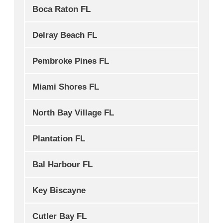
Boca Raton FL
Delray Beach FL
Pembroke Pines FL
Miami Shores FL
North Bay Village FL
Plantation FL
Bal Harbour FL
Key Biscayne
Cutler Bay FL