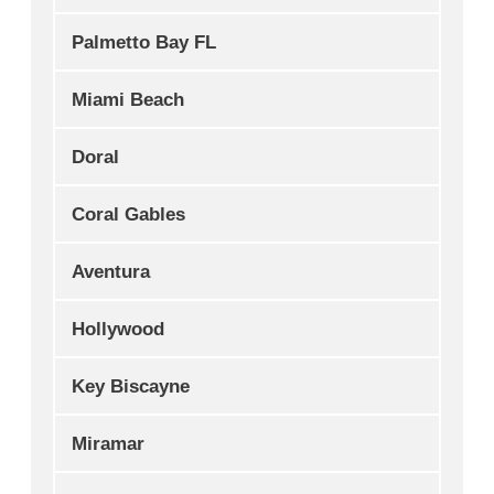
Palmetto Bay FL
Miami Beach
Doral
Coral Gables
Aventura
Hollywood
Key Biscayne
Miramar