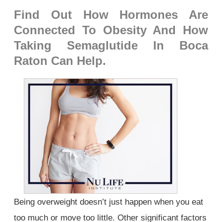
Find Out How Hormones Are
Connected To Obesity And How
Taking Semaglutide In Boca
Raton Can Help.
Being overweight doesn’t just happen when you eat
too much or move too little. Other significant factors