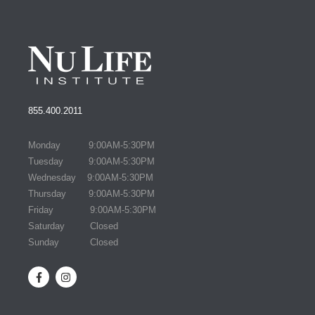
855.400.2011
Monday 9:00AM-5:30PM
Tuesday 9:00AM-5:30PM
Wednesday 9:00AM-5:30PM
Thursday 9:00AM-5:30PM
Friday 9:00AM-5:30PM
Saturday Closed
Sunday Closed