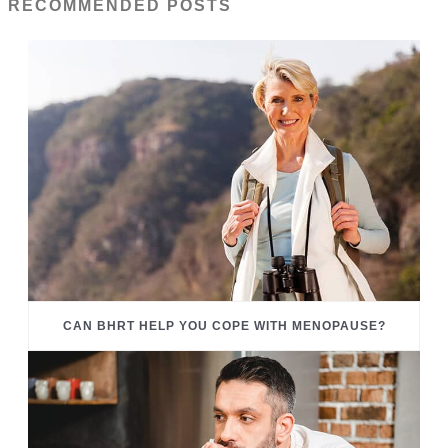
RECOMMENDED POSTS
CAN BHRT HELP YOU COPE WITH MENOPAUSE?