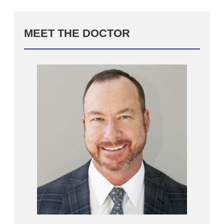
MEET THE DOCTOR