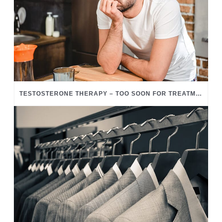
TESTOSTERONE THERAPY – TOO SOON FOR TREATMENT?