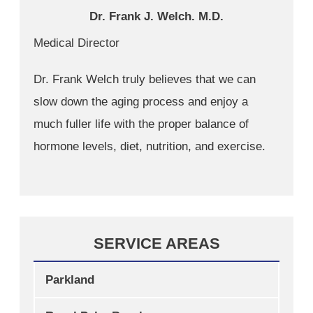
Dr. Frank J. Welch. M.D.
Medical Director
Dr. Frank Welch truly believes that we can
slow down the aging process and enjoy a
much fuller life with the proper balance of
hormone levels, diet, nutrition, and exercise.
SERVICE AREAS
Parkland