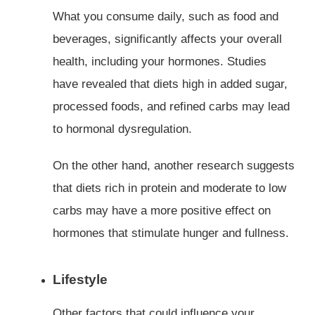
What you consume daily, such as food and
beverages, significantly affects your overall
health, including your hormones. Studies
have revealed that diets high in added sugar,
processed foods, and refined carbs may lead
to hormonal dysregulation.
On the other hand, another research suggests
that diets rich in protein and moderate to low
carbs may have a more positive effect on
hormones that stimulate hunger and fullness.
Lifestyle
Other factors that could influence your