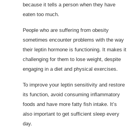
because it tells a person when they have
eaten too much.
People who are suffering from obesity
sometimes encounter problems with the way
their leptin hormone is functioning. It makes it
challenging for them to lose weight, despite
engaging in a diet and physical exercises.
To improve your leptin sensitivity and restore
its function, avoid consuming inflammatory
foods and have more fatty fish intake. It’s
also important to get sufficient sleep every
day.