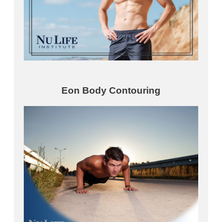
Eon Body Contouring