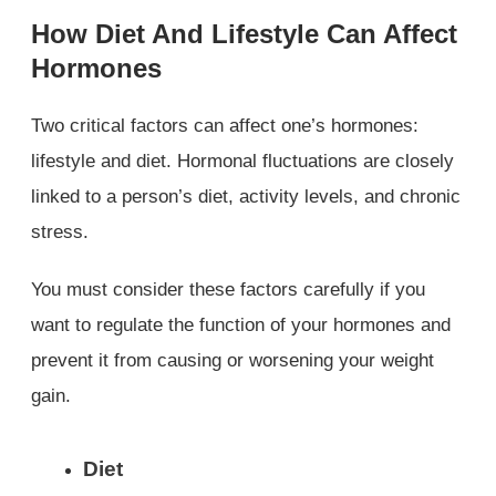
How Diet And Lifestyle Can Affect
Hormones
Two critical factors can affect one’s hormones:
lifestyle and diet. Hormonal fluctuations are closely
linked to a person’s diet, activity levels, and chronic
stress.
You must consider these factors carefully if you
want to regulate the function of your hormones and
prevent it from causing or worsening your weight
gain.
Diet