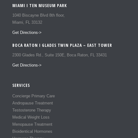
MIAMI I TEN MUSEUM PARK
1040 Biscayne Blvd 8th floor,
Miami, FL 33132
Get Directions->
BOCA RATON I GLADES TWIN PLAZA – EAST TOWER
2300 Glades Rd., Suite 150E, Boca Raton, FL 33431
Get Directions->
SERVICES
Concierge Primary Care
Andropause Treatment
Testosterone Therapy
Medical Weight Loss
Menopause Treatment
Bioidentical Hormones