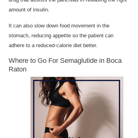
amount of insulin.
It can also slow down food movement in the
stomach, reducing appetite so the patient can
adhere to a reduced-calorie diet better.
Where to Go For Semaglutide in Boca
Raton