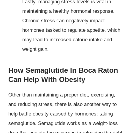
Lastly, managing stress levels is vital in
maintaining a healthy hormonal response.
Chronic stress can negatively impact
hormones tasked to regulate appetite, which
may lead to increased calorie intake and
weight gain.
How Semaglutide In Boca Raton
Can Help With Obesity
Other than maintaining a proper diet, exercising,
and reducing stress, there is also another way to
help battle obesity caused by hormones: taking
semaglutide. Semaglutide works as a weight-loss
drug that assists the pancreas in releasing the right