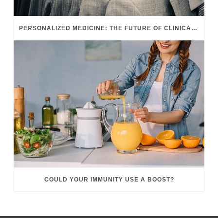
PERSONALIZED MEDICINE: THE FUTURE OF CLINICAL CARE
COULD YOUR IMMUNITY USE A BOOST?