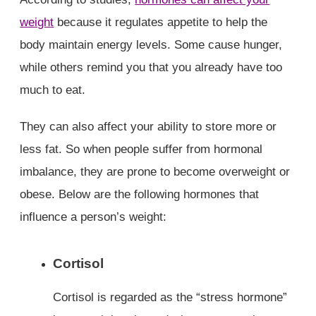
weight
because it regulates appetite to help the
body maintain energy levels. Some cause hunger,
while others remind you that you already have too
much to eat.
They can also affect your ability to store more or
less fat. So when people suffer from hormonal
imbalance, they are prone to become overweight or
obese. Below are the following hormones that
influence a person’s weight:
Cortisol
Cortisol is regarded as the “stress hormone”