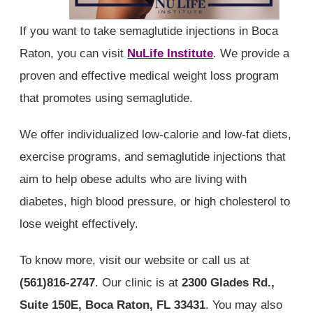
If you want to take semaglutide injections in Boca
Raton, you can visit
NuLife Institute
. We provide a
proven and effective medical weight loss program
that promotes using semaglutide.
We offer individualized low-calorie and low-fat diets,
exercise programs, and semaglutide injections that
aim to help obese adults who are living with
diabetes, high blood pressure, or high cholesterol to
lose weight effectively.
To know more, visit our website or call us at
(561)816-2747
. Our clinic is at
2300 Glades Rd.,
Suite 150E, Boca Raton, FL 33431
. You may also