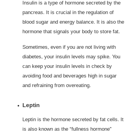
Insulin is a type of hormone secreted by the
pancreas. It is crucial in the regulation of
blood sugar and energy balance. It is also the
hormone that signals your body to store fat.
Sometimes, even if you are not living with
diabetes, your insulin levels may spike. You
can keep your insulin levels in check by
avoiding food and beverages high in sugar
and refraining from overeating.
Leptin
Leptin is the hormone secreted by fat cells. It
is also known as the “fullness hormone”