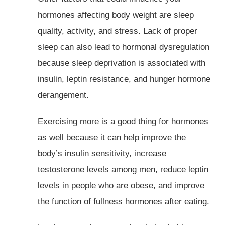
hormones affecting body weight are sleep
quality, activity, and stress. Lack of proper
sleep can also lead to hormonal dysregulation
because sleep deprivation is associated with
insulin, leptin resistance, and hunger hormone
derangement.
Exercising more is a good thing for hormones
as well because it can help improve the
body’s insulin sensitivity, increase
testosterone levels among men, reduce leptin
levels in people who are obese, and improve
the function of fullness hormones after eating.