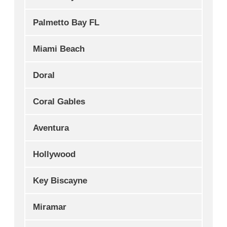
Palmetto Bay FL
Miami Beach
Doral
Coral Gables
Aventura
Hollywood
Key Biscayne
Miramar