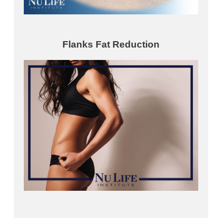
Flanks Fat Reduction