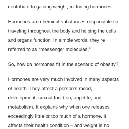
contribute to gaining weight, including hormones.
Hormones are chemical substances responsible for
traveling throughout the body and helping the cells
and organs function. In simple words, they’re
referred to as “messenger molecules.”
So, how do hormones fit in the scenario of obesity?
Hormones are very much involved in many aspects
of health. They affect a person’s mood,
development, sexual function, appetite, and
metabolism. It explains why when one releases
exceedingly little or too much of a hormone, it
affects their health condition – and weight is no