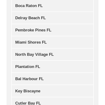
Boca Raton FL
Delray Beach FL
Pembroke Pines FL
Miami Shores FL
North Bay Village FL
Plantation FL
Bal Harbour FL
Key Biscayne
Cutler Bay FL