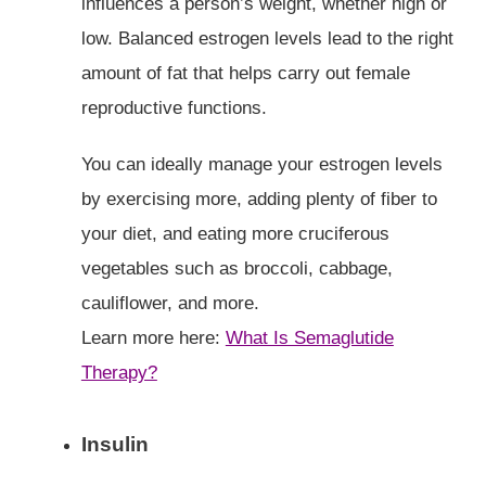
influences a person’s weight, whether high or
low. Balanced estrogen levels lead to the right
amount of fat that helps carry out female
reproductive functions.
You can ideally manage your estrogen levels
by exercising more, adding plenty of fiber to
your diet, and eating more cruciferous
vegetables such as broccoli, cabbage,
cauliflower, and more.
Learn more here:
What Is Semaglutide
Therapy?
Insulin