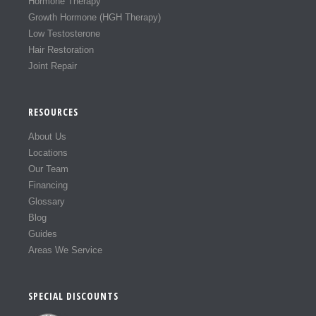
Hormone Therapy
Growth Hormone (HGH Therapy)
Low Testosterone
Hair Restoration
Joint Repair
RESOURCES
About Us
Locations
Our Team
Financing
Glossary
Blog
Guides
Areas We Service
SPECIAL DISCOUNTS