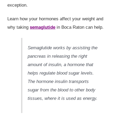
exception.
Learn how your hormones affect your weight and
why taking
semaglutide
in Boca Raton can help.
Semaglutide works by assisting the
pancreas in releasing the right
amount of insulin, a hormone that
helps regulate blood sugar levels.
The hormone insulin transports
sugar from the blood to other body
tissues, where it is used as energy.