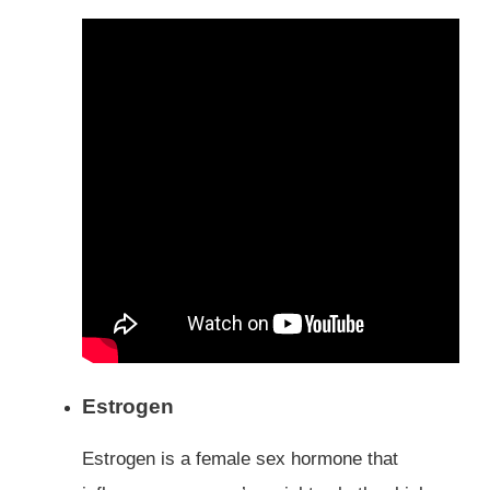
Estrogen
Estrogen is a female sex hormone that