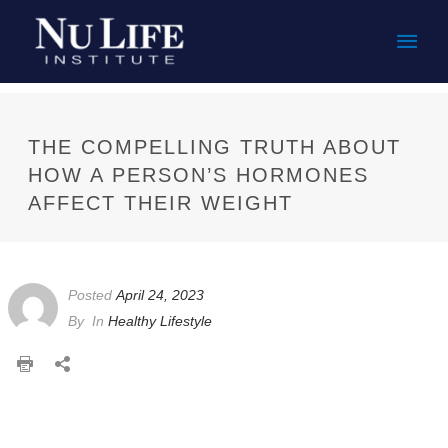
Mai
Men
THE COMPELLING TRUTH ABOUT
HOW A PERSON’S HORMONES
AFFECT THEIR WEIGHT
Posted
April 24, 2023
By
In
Healthy Lifestyle