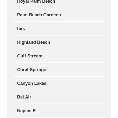
Royal Palm Beach
Palm Beach Gardens
Ibis
Highland Beach
Gulf Stream
Coral Springs
Canyon Lakes
Bel Air
Naples FL