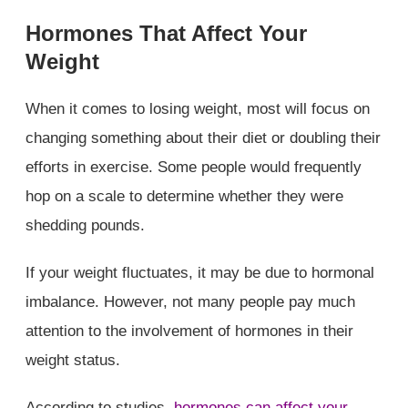
Hormones That Affect Your
Weight
When it comes to losing weight, most will focus on
changing something about their diet or doubling their
efforts in exercise. Some people would frequently
hop on a scale to determine whether they were
shedding pounds.
If your weight fluctuates, it may be due to hormonal
imbalance. However, not many people pay much
attention to the involvement of hormones in their
weight status.
According to studies,
hormones can affect your