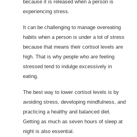
because it is released when a person is
experiencing stress.
It can be challenging to manage overeating
habits when a person is under a lot of stress
because that means their cortisol levels are
high. That is why people who are feeling
stressed tend to indulge excessively in
eating.
The best way to lower cortisol levels is by
avoiding stress, developing mindfulness, and
practicing a healthy and balanced diet.
Getting as much as seven hours of sleep at
night is also essential.