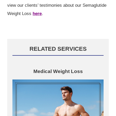
view our clients’ testimonies about our Semaglutide
Weight Loss
here
.
RELATED SERVICES
Medical Weight Loss