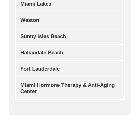
Miami Lakes
Weston
Sunny Isles Beach
Hallandale Beach
Fort Lauderdale
Miami Hormone Therapy & Anti-Aging
Center