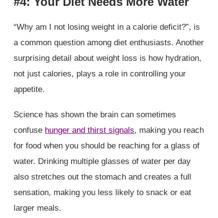
#4: Your Diet Needs More Water
“Why am I not losing weight in a calorie deficit?”, is
a common question among diet enthusiasts. Another
surprising detail about weight loss is how hydration,
not just calories, plays a role in controlling your
appetite.
Science has shown the brain can sometimes
confuse
hunger and thirst signals
, making you reach
for food when you should be reaching for a glass of
water. Drinking multiple glasses of water per day
also stretches out the stomach and creates a full
sensation, making you less likely to snack or eat
larger meals.