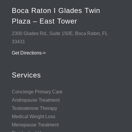
Boca Raton I Glades Twin
Plaza – East Tower
2300 Glades Rd., Suite 150E, Boca Raton, FL
33431
Get Directions->
Services
Concierge Primary Care
Andropause Treatment
Testosterone Therapy
Medical Weight Loss
Menopause Treatment