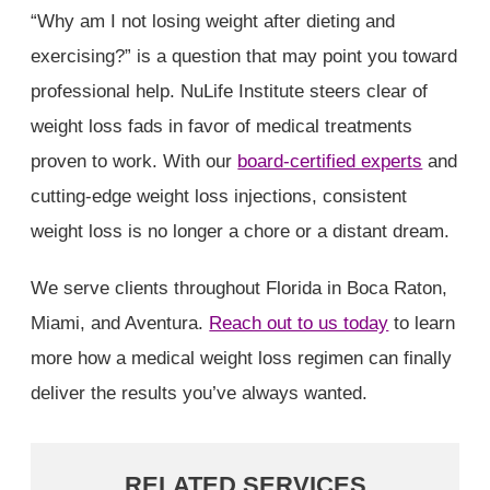
“Why am I not losing weight after dieting and
exercising?” is a question that may point you toward
professional help. NuLife Institute steers clear of
weight loss fads in favor of medical treatments
proven to work. With our
board-certified experts
and
cutting-edge weight loss injections, consistent
weight loss is no longer a chore or a distant dream.
We serve clients throughout Florida in Boca Raton,
Miami, and Aventura.
Reach out to us today
to learn
more how a medical weight loss regimen can finally
deliver the results you’ve always wanted.
RELATED SERVICES