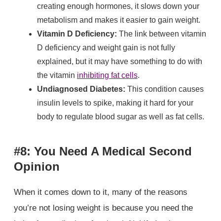
creating enough hormones, it slows down your
metabolism and makes it easier to gain weight.
Vitamin D Deficiency:
The link between vitamin
D deficiency and weight gain is not fully
explained, but it may have something to do with
the vitamin
inhibiting fat cells
.
Undiagnosed Diabetes:
This condition causes
insulin levels to spike, making it hard for your
body to regulate blood sugar as well as fat cells.
#8: You Need A Medical Second
Opinion
When it comes down to it, many of the reasons
you’re not losing weight is because you need the