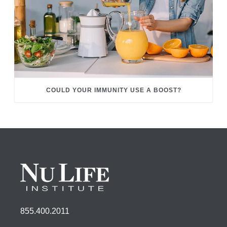
COULD YOUR IMMUNITY USE A BOOST?
855.400.2011