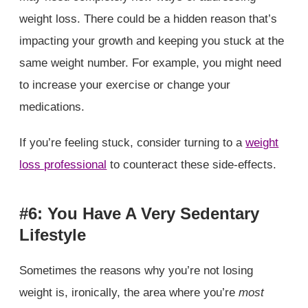
weight loss. There could be a hidden reason that’s
impacting your growth and keeping you stuck at the
same weight number. For example, you might need
to increase your exercise or change your
medications.
If you’re feeling stuck, consider turning to a
weight
loss professional
to counteract these side-effects.
#6: You Have A Very Sedentary
Lifestyle
Sometimes the reasons why you’re not losing
weight is, ironically, the area where you’re
most