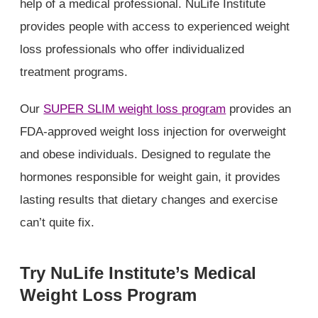
help of a medical professional. NuLife Institute
provides people with access to experienced weight
loss professionals who offer individualized
treatment programs.
Our
SUPER SLIM weight loss program
provides an
FDA-approved weight loss injection for overweight
and obese individuals. Designed to regulate the
hormones responsible for weight gain, it provides
lasting results that dietary changes and exercise
can’t quite fix.
Try NuLife Institute’s Medical
Weight Loss Program