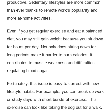
productive. Sedentary lifestyles are more common
than ever thanks to remote work’s popularity and
more at-home activities.
Even if you get regular exercise and eat a balanced
diet, you may still gain weight because you sit down
for hours per day. Not only does sitting down for
long periods make it harder to burn calories, it
contributes to muscle weakness and difficulties
regulating blood sugar.
Fortunately, this issue is easy to correct with new
lifestyle habits. For example, you can break up work
or study days with short bursts of exercise. This
exercise can look like taking the dog out for a walk,