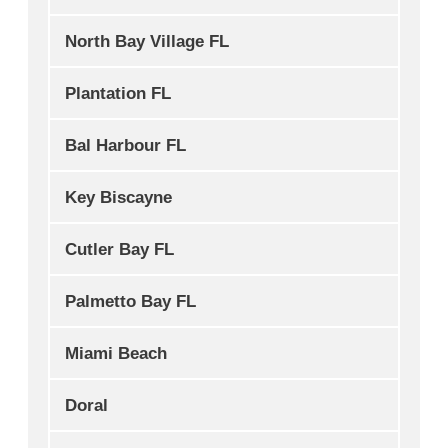
North Bay Village FL
Plantation FL
Bal Harbour FL
Key Biscayne
Cutler Bay FL
Palmetto Bay FL
Miami Beach
Doral