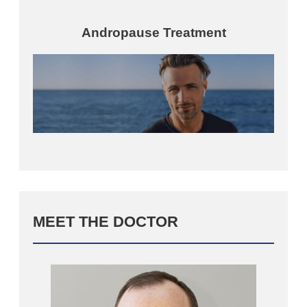
Andropause Treatment
MEET THE DOCTOR