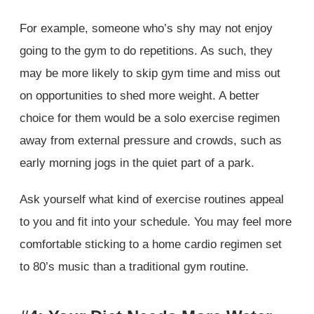
For example, someone who’s shy may not enjoy
going to the gym to do repetitions. As such, they
may be more likely to skip gym time and miss out
on opportunities to shed more weight. A better
choice for them would be a solo exercise regimen
away from external pressure and crowds, such as
early morning jogs in the quiet part of a park.
Ask yourself what kind of exercise routines appeal
to you and fit into your schedule. You may feel more
comfortable sticking to a home cardio regimen set
to 80’s music than a traditional gym routine.