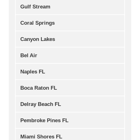
Gulf Stream
Coral Springs
Canyon Lakes
Bel Air
Naples FL
Boca Raton FL
Delray Beach FL
Pembroke Pines FL
Miami Shores FL