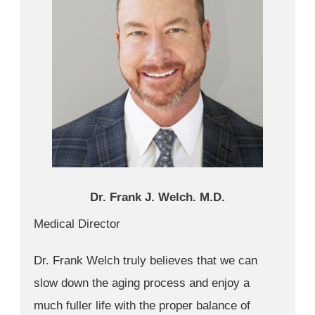
Dr. Frank J. Welch. M.D.
Medical Director
Dr. Frank Welch truly believes that we can
slow down the aging process and enjoy a
much fuller life with the proper balance of