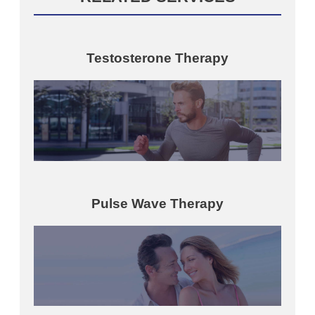
Testosterone Therapy
Pulse Wave Therapy