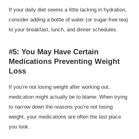
If your daily diet seems a little lacking in hydration,
consider adding a bottle of water (or sugar-free tea)
to your breakfast, lunch, and dinner schedules.
#5: You May Have Certain
Medications Preventing Weight
Loss
If you’re not losing weight after working out,
medication might actually be to blame. When trying
to narrow down the reasons you’re not losing
weight, your medications are often the
last
place
you look.