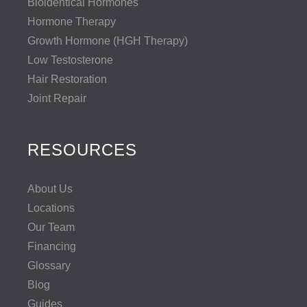
Bioidentical Hormones
Hormone Therapy
Growth Hormone (HGH Therapy)
Low Testosterone
Hair Restoration
Joint Repair
RESOURCES
About Us
Locations
Our Team
Financing
Glossary
Blog
Guides