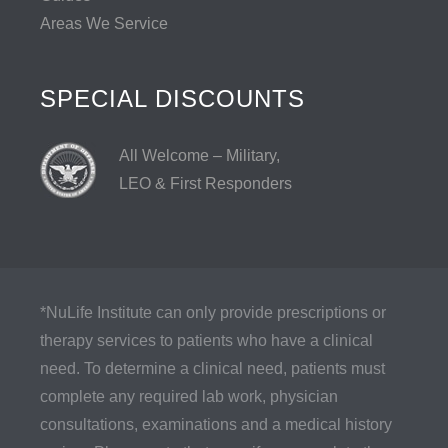
Areas We Service
SPECIAL DISCOUNTS
All Welcome – Military,
LEO & First Responders
*NuLife Institute can only provide prescriptions or
therapy services to patients who have a clinical
need. To determine a clinical need, patients must
complete any required lab work, physician
consultations, examinations and a medical history