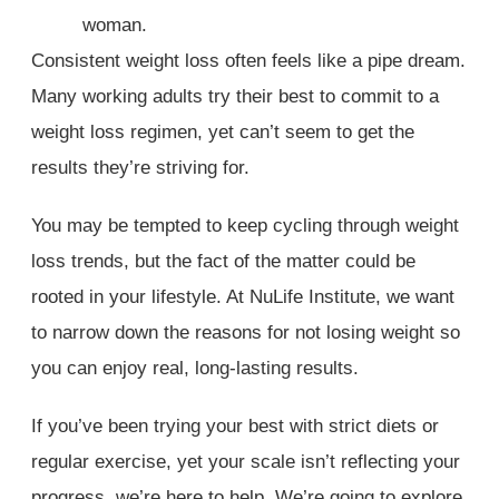
Consistent weight loss often feels like a pipe dream.
Many working adults try their best to commit to a
weight loss regimen, yet can’t seem to get the
results they’re striving for.
You may be tempted to keep cycling through weight
loss trends, but the fact of the matter could be
rooted in your lifestyle. At NuLife Institute, we want
to narrow down the reasons for not losing weight so
you can enjoy real, long-lasting results.
If you’ve been trying your best with strict diets or
regular exercise, yet your scale isn’t reflecting your
progress, we’re here to help. We’re going to explore