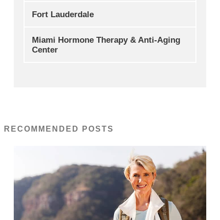
Fort Lauderdale
Miami Hormone Therapy & Anti-Aging
Center
RECOMMENDED POSTS