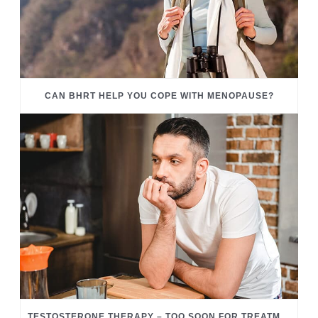
CAN BHRT HELP YOU COPE WITH MENOPAUSE?
TESTOSTERONE THERAPY – TOO SOON FOR TREATMENT?