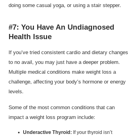
doing some casual yoga, or using a stair stepper.
#7: You Have An Undiagnosed
Health Issue
If you’ve tried consistent cardio and dietary changes
to no avail, you may just have a deeper problem.
Multiple medical conditions make weight loss a
challenge, affecting your body’s hormone or energy
levels.
Some of the most common conditions that can
impact a weight loss program include:
Underactive Thyroid:
If your thyroid isn’t