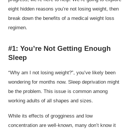
eight hidden reasons you’re not losing weight, then
break down the benefits of a medical weight loss
regimen.
#1: You’re Not Getting Enough
Sleep
“Why am I not losing weight?”, you’ve likely been
wondering for months now. Sleep deprivation might
be the problem. This issue is common among
working adults of all shapes and sizes.
While its effects of grogginess and low
concentration are well-known, many don’t know it