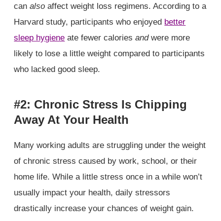
can
also
affect weight loss regimens. According to a
Harvard study, participants who enjoyed
better
sleep hygiene
ate fewer calories
and
were more
likely to lose a little weight compared to participants
who lacked good sleep.
#2: Chronic Stress Is Chipping
Away At Your Health
Many working adults are struggling under the weight
of chronic stress caused by work, school, or their
home life. While a little stress once in a while won’t
usually impact your health, daily stressors
drastically increase your chances of weight gain.