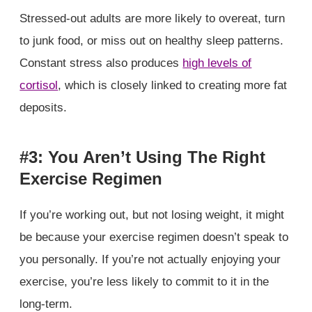
Stressed-out adults are more likely to overeat, turn
to junk food, or miss out on healthy sleep patterns.
Constant stress also produces
high levels of
cortisol
, which is closely linked to creating more fat
deposits.
#3: You Aren’t Using The Right
Exercise Regimen
If you’re working out, but not losing weight, it might
be because your exercise regimen doesn’t speak to
you personally. If you’re not actually enjoying your
exercise, you’re less likely to commit to it in the
long-term.