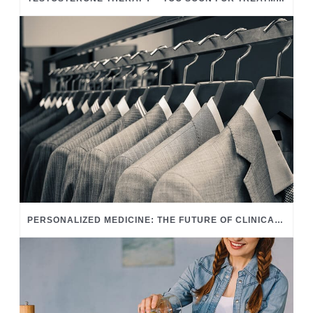
PERSONALIZED MEDICINE: THE FUTURE OF CLINICAL CARE