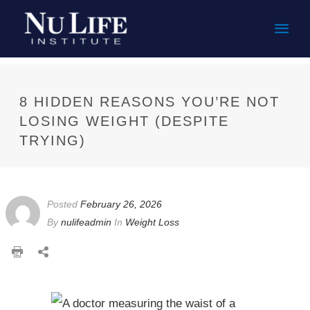
Mai
Men
8 HIDDEN REASONS YOU’RE NOT
LOSING WEIGHT (DESPITE
TRYING)
Posted
February 26, 2026
By
nulifeadmin
In
Weight Loss