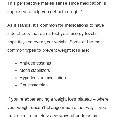
This perspective makes sense since medication is
supposed to help you get better, right?
As it stands, it’s common for medications to have
side effects that can affect your energy levels,
appetite, and even your weight. Some of the most
common types to prevent weight loss are:
Anti-depressants
Mood stabilizers
Hypertension medication
Corticosteroids
If you’re experiencing a weight loss plateau – where
your weight doesn’t change much either way – you
may need completely
new
ways of addressing