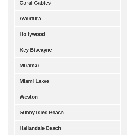
Coral Gables
Aventura
Hollywood
Key Biscayne
Miramar
Miami Lakes
Weston
Sunny Isles Beach
Hallandale Beach