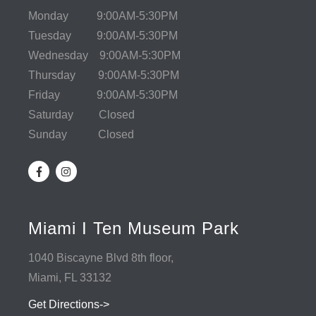
Monday 9:00AM-5:30PM
Tuesday 9:00AM-5:30PM
Wednesday 9:00AM-5:30PM
Thursday 9:00AM-5:30PM
Friday 9:00AM-5:30PM
Saturday Closed
Sunday Closed
Miami I Ten Museum Park
1040 Biscayne Blvd 8th floor,
Miami, FL 33132
Get Directions->