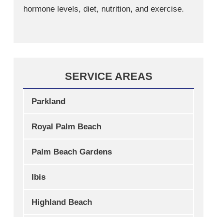
hormone levels, diet, nutrition, and exercise.
SERVICE AREAS
Parkland
Royal Palm Beach
Palm Beach Gardens
Ibis
Highland Beach